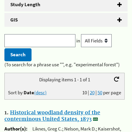
Study Length
GIS
in
(To search for a phrase use "", e.g. "experimental forest")
Displaying items 1 - 1 of 1
Sort by
Date
(desc)
10
|
20
|
50
per page
1.
Historical woodland density of the
conterminous United States, 1873
Author(s):
Liknes, Greg C.; Nelson, Mark D.; Kaisershot,