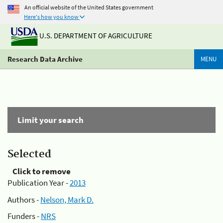
An official website of the United States government
Here's how you know
U.S. DEPARTMENT OF AGRICULTURE
Research Data Archive
MENU
Limit your search
Selected
Click to remove
Publication Year -
2013
Authors -
Nelson, Mark D.
Funders -
NRS