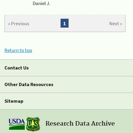
Daniel J.
« Previous
1
Next »
Return to top
Contact Us
Other Data Resources
Sitemap
Research Data Archive