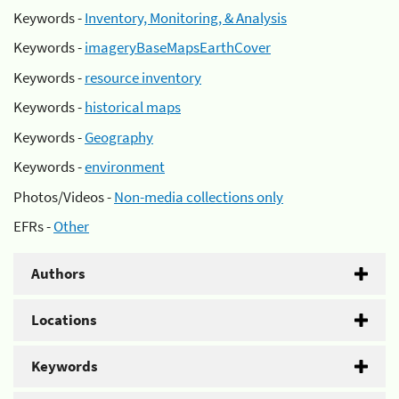
Keywords -
Inventory, Monitoring, & Analysis
Keywords -
imageryBaseMapsEarthCover
Keywords -
resource inventory
Keywords -
historical maps
Keywords -
Geography
Keywords -
environment
Photos/Videos -
Non-media collections only
EFRs -
Other
Authors
Locations
Keywords