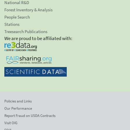
National R&D
Forest Inventory & Analysis
People Search
Stations
Treesearch Publications
We are proud to be affiliated with:
Policies and Links
Our Performance
Report Fraud on USDA Contracts
Visit OIG