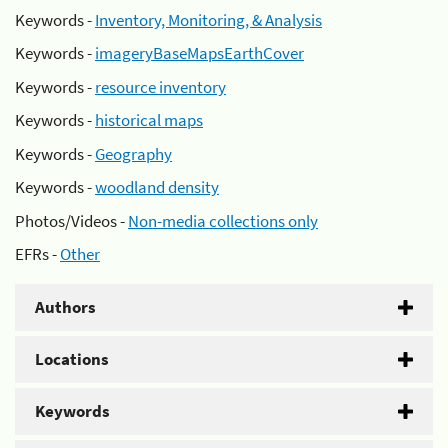
Keywords -
Inventory, Monitoring, & Analysis
Keywords -
imageryBaseMapsEarthCover
Keywords -
resource inventory
Keywords -
historical maps
Keywords -
Geography
Keywords -
woodland density
Photos/Videos -
Non-media collections only
EFRs -
Other
Authors
Locations
Keywords