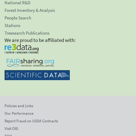
National R&D
Forest Inventory & Analysis
People Search
Stations
Treesearch Publications
We are proud to be affiliated with:
Policies and Links
Our Performance
Report Fraud on USDA Contracts
Visit OIG