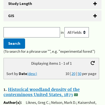
Study Length
GIS
in
(To search for a phrase use "", e.g. "experimental forest")
Displaying items 1 - 1 of 1
Sort by
Date
(desc)
10
|
20
|
50
per page
1.
Historical woodland density of the
conterminous United States, 1873
Author(s):
Liknes, Greg C.; Nelson, Mark D.; Kaisershot,