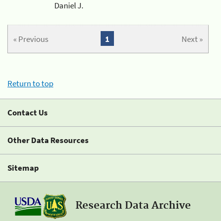
Daniel J.
« Previous
1
Next »
Return to top
Contact Us
Other Data Resources
Sitemap
Research Data Archive