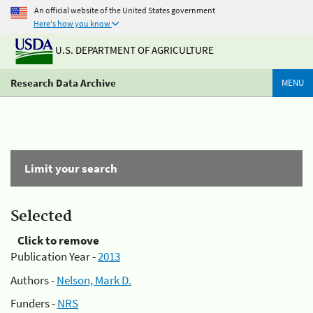
An official website of the United States government
Here's how you know
U.S. DEPARTMENT OF AGRICULTURE
Research Data Archive
MENU
Limit your search
Selected
Click to remove
Publication Year -
2013
Authors -
Nelson, Mark D.
Funders -
NRS