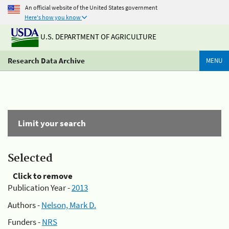
An official website of the United States government
Here's how you know
U.S. DEPARTMENT OF AGRICULTURE
Research Data Archive
MENU
Limit your search
Selected
Click to remove
Publication Year -
2013
Authors -
Nelson, Mark D.
Funders -
NRS