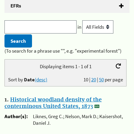
EFRs
in
(To search for a phrase use "", e.g. "experimental forest")
Displaying items 1 - 1 of 1
Sort by
Date
(desc)
10
|
20
|
50
per page
1.
Historical woodland density of the
conterminous United States, 1873
Author(s):
Liknes, Greg C.; Nelson, Mark D.; Kaisershot,
Daniel J.