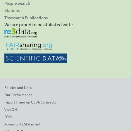
People Search
Stations
Treesearch Publications
We are proud to be affiliated with:
Policies and Links
Our Performance
Report Fraud on USDA Contracts
Visit OIG
FOIA
Accessibility Statement