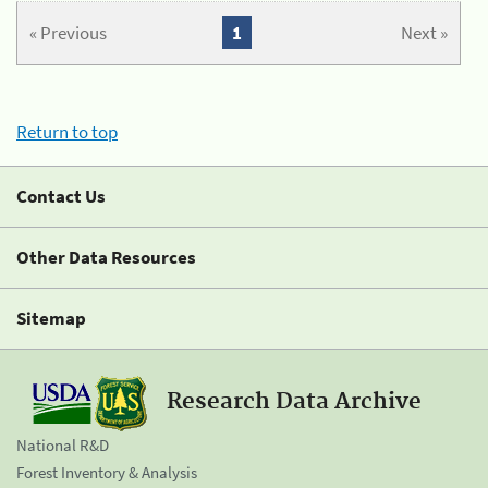
« Previous
1
Next »
Return to top
Contact Us
Other Data Resources
Sitemap
Research Data Archive
National R&D
Forest Inventory & Analysis