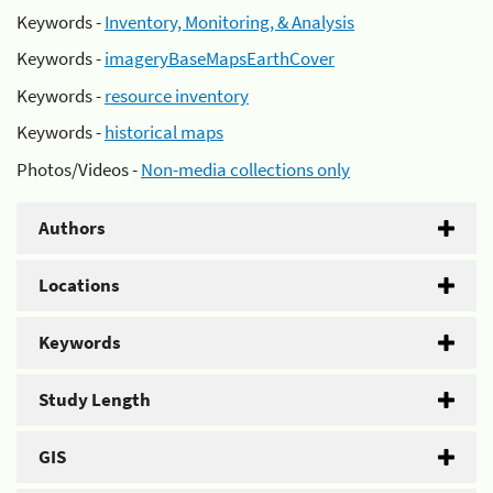
Keywords -
Inventory, Monitoring, & Analysis
Keywords -
imageryBaseMapsEarthCover
Keywords -
resource inventory
Keywords -
historical maps
Photos/Videos -
Non-media collections only
Authors
Locations
Keywords
Study Length
GIS