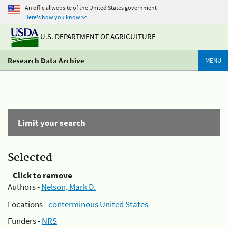
An official website of the United States government
Here's how you know
U.S. DEPARTMENT OF AGRICULTURE
Research Data Archive
MENU
Limit your search
Selected
Click to remove
Authors -
Nelson, Mark D.
Locations -
conterminous United States
Funders -
NRS