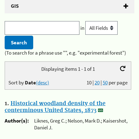
GIS
in
(To search for a phrase use "", e.g. "experimental forest")
Displaying items 1 - 1 of 1
Sort by
Date
(desc)
10
|
20
|
50
per page
1.
Historical woodland density of the
conterminous United States, 1873
Author(s):
Liknes, Greg C.; Nelson, Mark D.; Kaisershot,
Daniel J.