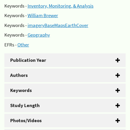
Keywords -
Inventory, Monitoring, & Analysis
Keywords -
William Brewer
Keywords -
imageryBaseMapsEarthCover
Keywords -
Geography
EFRs -
Other
Publication Year
Authors
Keywords
Study Length
Photos/Videos