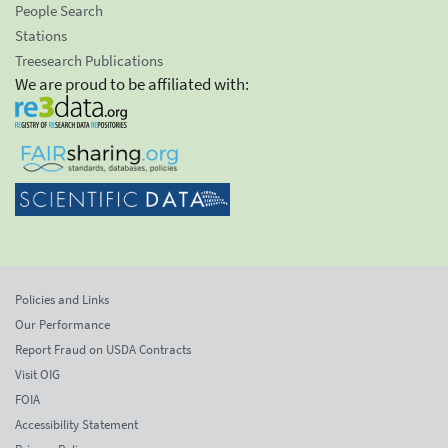
People Search
Stations
Treesearch Publications
We are proud to be affiliated with:
Policies and Links
Our Performance
Report Fraud on USDA Contracts
Visit OIG
FOIA
Accessibility Statement