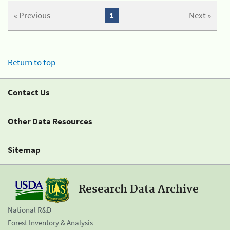
« Previous
1
Next »
Return to top
Contact Us
Other Data Resources
Sitemap
Research Data Archive
National R&D
Forest Inventory & Analysis