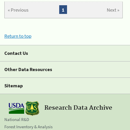
« Previous
1
Next »
Return to top
Contact Us
Other Data Resources
Sitemap
Research Data Archive
National R&D
Forest Inventory & Analysis