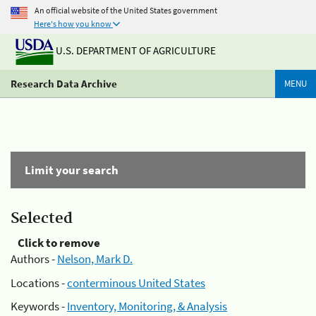
An official website of the United States government
Here's how you know
U.S. DEPARTMENT OF AGRICULTURE
Research Data Archive
MENU
Limit your search
Selected
Click to remove
Authors -
Nelson, Mark D.
Locations -
conterminous United States
Keywords -
Inventory, Monitoring, & Analysis