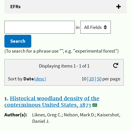
EFRs
in
(To search for a phrase use "", e.g. "experimental forest")
Displaying items 1 - 1 of 1
Sort by
Date
(desc)
10
|
20
|
50
per page
1.
Historical woodland density of the
conterminous United States, 1873
Author(s):
Liknes, Greg C.; Nelson, Mark D.; Kaisershot,
Daniel J.