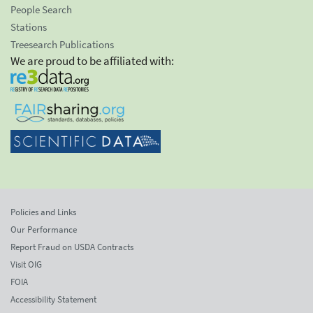
People Search
Stations
Treesearch Publications
We are proud to be affiliated with:
Policies and Links
Our Performance
Report Fraud on USDA Contracts
Visit OIG
FOIA
Accessibility Statement