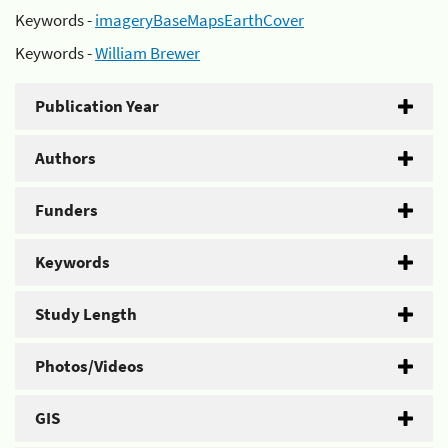
Keywords -
imageryBaseMapsEarthCover
Keywords -
William Brewer
Publication Year
Authors
Funders
Keywords
Study Length
Photos/Videos
GIS