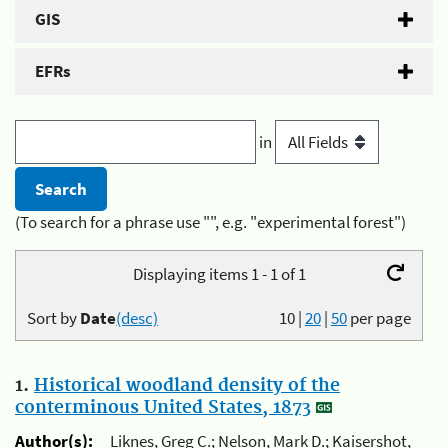
GIS
EFRs
in
(To search for a phrase use "", e.g. "experimental forest")
Displaying items 1 - 1 of 1
Sort by
Date
(desc)
10
|
20
|
50
per page
1.
Historical woodland density of the
conterminous United States, 1873
Author(s):
Liknes, Greg C.; Nelson, Mark D.; Kaisershot,