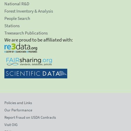
National R&D
Forest Inventory & Analysis
People Search
Stations
Treesearch Publications
We are proud to be affiliated with:
Policies and Links
Our Performance
Report Fraud on USDA Contracts
Visit OIG