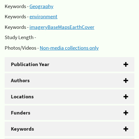
Keywords -
Geography
Keywords -
environment
Keywords -
imageryBaseMapsEarthCover
Study Length -
Photos/Videos -
Non-media collections only
Publication Year
Authors
Locations
Funders
Keywords