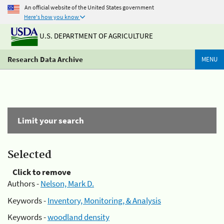
An official website of the United States government
Here's how you know
U.S. DEPARTMENT OF AGRICULTURE
Research Data Archive
MENU
Limit your search
Selected
Click to remove
Authors -
Nelson, Mark D.
Keywords -
Inventory, Monitoring, & Analysis
Keywords -
woodland density