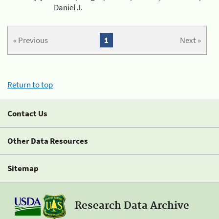
Daniel J.
« Previous
1
Next »
Return to top
Contact Us
Other Data Resources
Sitemap
Research Data Archive