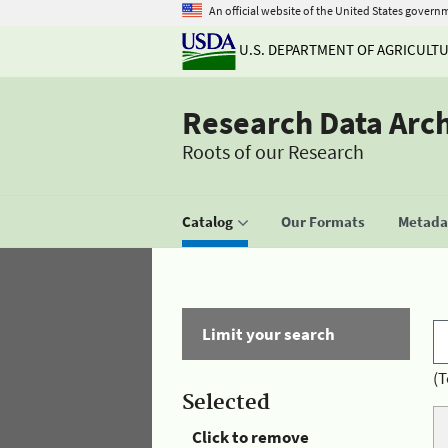
An official website of the United States govern
U.S. DEPARTMENT OF AGRICULT
Research Data Arc
Roots of our Research
Catalog
Our Formats
Metadat
Limit your search
(T
Selected
Click to remove