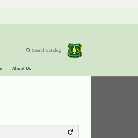
Search catalog
se
About Us