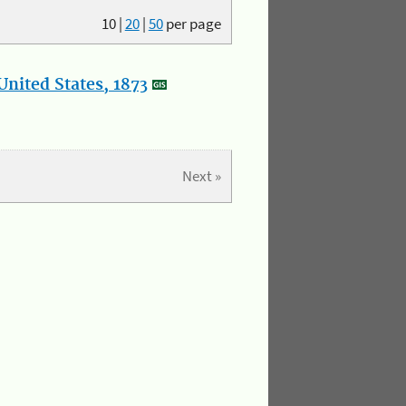
10
|
20
|
50
per page
nited States, 1873
Next »