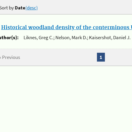
Sort by
Date
(desc)
.
Historical woodland density of the conterminous U
uthor(s):
Liknes, Greg C.; Nelson, Mark D.; Kaisershot, Daniel J.
« Previous
1