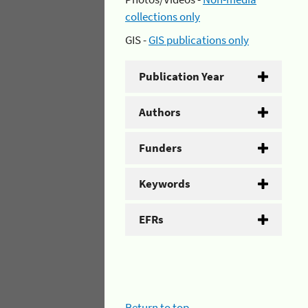
collections only
GIS -
GIS publications only
Publication Year
Authors
Funders
Keywords
EFRs
Return to top