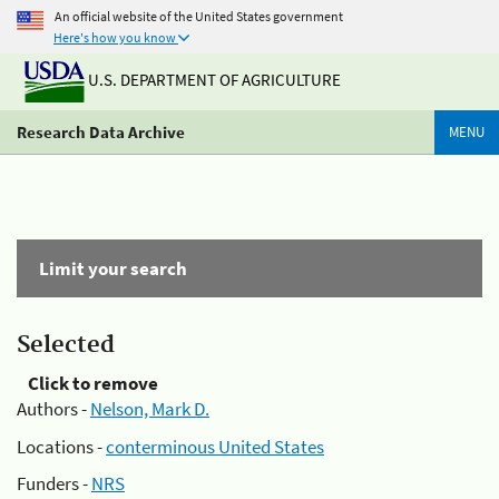
An official website of the United States government
Here's how you know
U.S. DEPARTMENT OF AGRICULTURE
Research Data Archive
MENU
Limit your search
Selected
Click to remove
Authors -
Nelson, Mark D.
Locations -
conterminous United States
Funders -
NRS