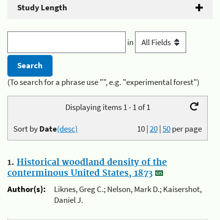
Study Length
in
(To search for a phrase use "", e.g. "experimental forest")
Displaying items 1 - 1 of 1
Sort by
Date
(desc)
10
|
20
|
50
per page
1.
Historical woodland density of the
conterminous United States, 1873
Author(s):
Liknes, Greg C.; Nelson, Mark D.; Kaisershot,
Daniel J.