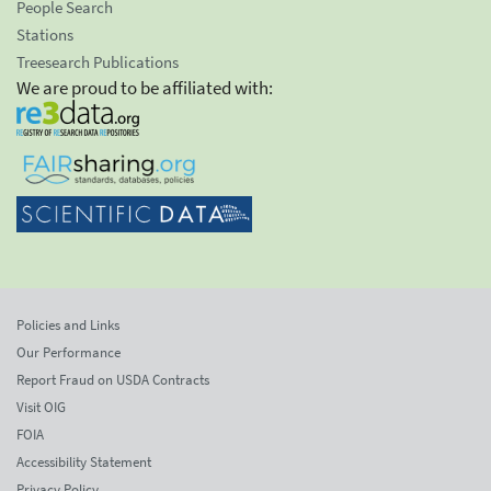
People Search
Stations
Treesearch Publications
We are proud to be affiliated with:
Policies and Links
Our Performance
Report Fraud on USDA Contracts
Visit OIG
FOIA
Accessibility Statement
Privacy Policy