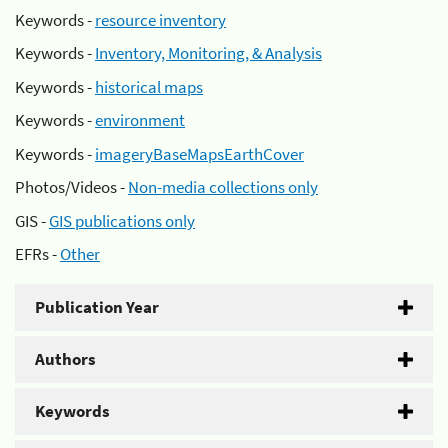
Keywords -
resource inventory
Keywords -
Inventory, Monitoring, & Analysis
Keywords -
historical maps
Keywords -
environment
Keywords -
imageryBaseMapsEarthCover
Photos/Videos -
Non-media collections only
GIS -
GIS publications only
EFRs -
Other
Publication Year
Authors
Keywords