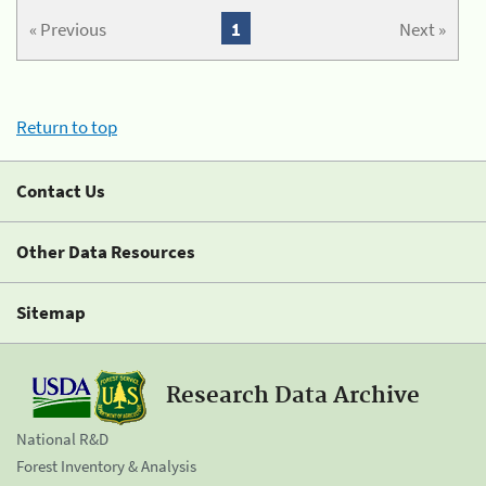
« Previous
1
Next »
Return to top
Contact Us
Other Data Resources
Sitemap
Research Data Archive
National R&D
Forest Inventory & Analysis