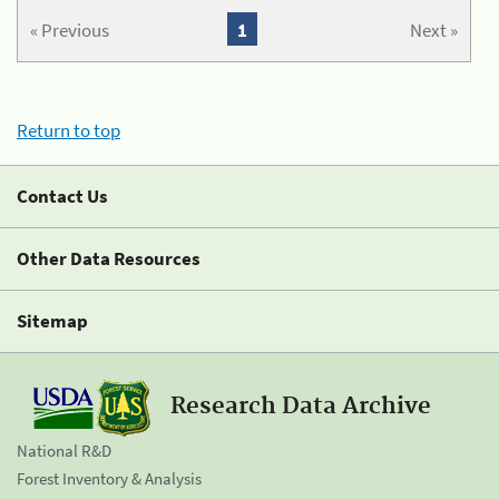
« Previous
1
Next »
Return to top
Contact Us
Other Data Resources
Sitemap
Research Data Archive
National R&D
Forest Inventory & Analysis