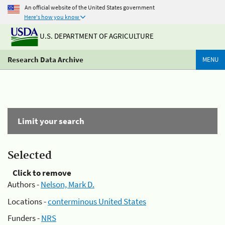
An official website of the United States government
Here's how you know
U.S. DEPARTMENT OF AGRICULTURE
Research Data Archive
MENU
Limit your search
Selected
Click to remove
Authors -
Nelson, Mark D.
Locations -
conterminous United States
Funders -
NRS