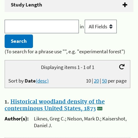
Study Length
in
(To search for a phrase use "", e.g. "experimental forest")
Displaying items 1 - 1 of 1
Sort by
Date
(desc)
10
|
20
|
50
per page
1.
Historical woodland density of the
conterminous United States, 1873
Author(s):
Liknes, Greg C.; Nelson, Mark D.; Kaisershot,
Daniel J.