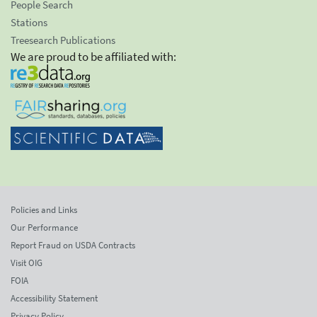
People Search
Stations
Treesearch Publications
We are proud to be affiliated with:
Policies and Links
Our Performance
Report Fraud on USDA Contracts
Visit OIG
FOIA
Accessibility Statement
Privacy Policy