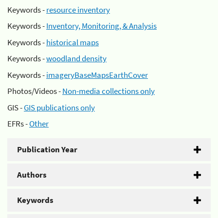
Keywords -
resource inventory
Keywords -
Inventory, Monitoring, & Analysis
Keywords -
historical maps
Keywords -
woodland density
Keywords -
imageryBaseMapsEarthCover
Photos/Videos -
Non-media collections only
GIS -
GIS publications only
EFRs -
Other
Publication Year
Authors
Keywords