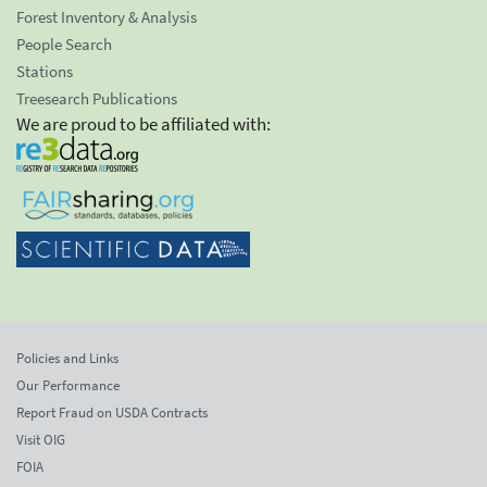
Forest Inventory & Analysis
People Search
Stations
Treesearch Publications
We are proud to be affiliated with:
Policies and Links
Our Performance
Report Fraud on USDA Contracts
Visit OIG
FOIA