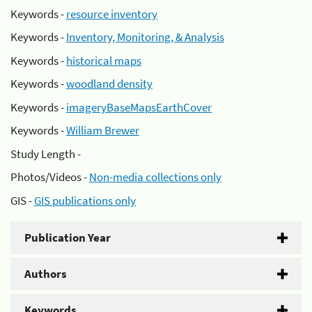
Keywords -
resource inventory
Keywords -
Inventory, Monitoring, & Analysis
Keywords -
historical maps
Keywords -
woodland density
Keywords -
imageryBaseMapsEarthCover
Keywords -
William Brewer
Study Length -
Photos/Videos -
Non-media collections only
GIS -
GIS publications only
Publication Year
Authors
Keywords