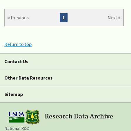
« Previous
1
Next »
Return to top
Contact Us
Other Data Resources
Sitemap
Research Data Archive
National R&D