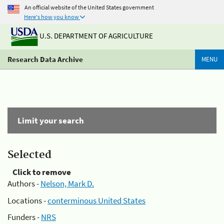
An official website of the United States government
Here's how you know
U.S. DEPARTMENT OF AGRICULTURE
Research Data Archive
MENU
Limit your search
Selected
Click to remove
Authors -
Nelson, Mark D.
Locations -
conterminous United States
Funders -
NRS