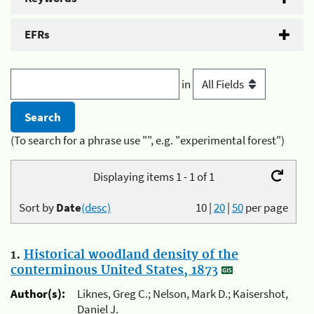
EFRs
in
(To search for a phrase use "", e.g. "experimental forest")
Displaying items 1 - 1 of 1
Sort by
Date
(desc)
10
|
20
|
50
per page
1.
Historical woodland density of the
conterminous United States, 1873
Author(s):
Liknes, Greg C.; Nelson, Mark D.; Kaisershot,
Daniel J.