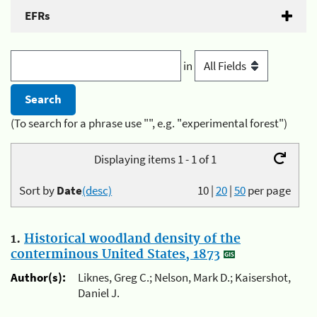
EFRs
in
(To search for a phrase use "", e.g. "experimental forest")
Displaying items 1 - 1 of 1
Sort by
Date
(desc)
10
|
20
|
50
per page
1.
Historical woodland density of the
conterminous United States, 1873
Author(s):
Liknes, Greg C.; Nelson, Mark D.; Kaisershot,
Daniel J.