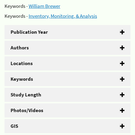
Keywords -
William Brewer
Keywords -
Inventory, Monitoring, & Analysis
Publication Year
Authors
Locations
Keywords
Study Length
Photos/Videos
GIS