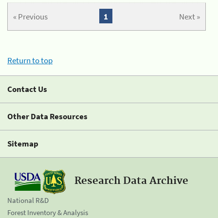
« Previous
1
Next »
Return to top
Contact Us
Other Data Resources
Sitemap
Research Data Archive
National R&D
Forest Inventory & Analysis