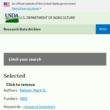
An official website of the United States government
Here's how you know
U.S. DEPARTMENT OF AGRICULTURE
Research Data Archive
MENU
Limit your search
Selected
Click to remove
Authors -
Nelson, Mark D.
Funders -
NRS
Keywords -
resource inventory