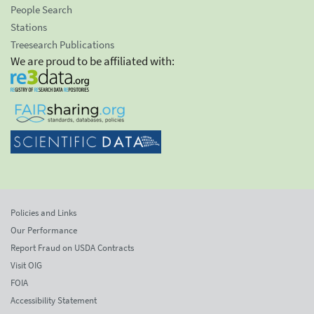
People Search
Stations
Treesearch Publications
We are proud to be affiliated with:
Policies and Links
Our Performance
Report Fraud on USDA Contracts
Visit OIG
FOIA
Accessibility Statement