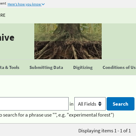
ment
Here's how you know
URE
hive
a & Tools
Submitting Data
Digitizing
Conditions of U
in
o search for a phrase use "", e.g. "experimental forest")
Displaying items 1 - 1 of 1