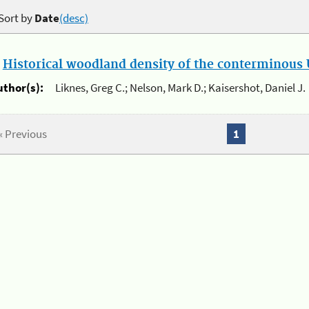
Sort by
Date
(desc)
.
Historical woodland density of the conterminous U
uthor(s):
Liknes, Greg C.; Nelson, Mark D.; Kaisershot, Daniel J.
« Previous
1