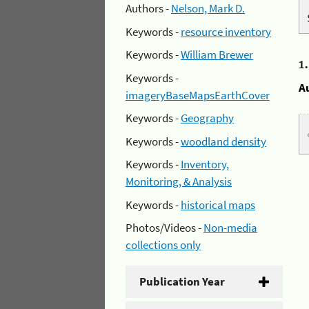
Authors -
Nelson, Mark D.
Keywords -
resource inventory
Keywords -
William Brewer
1
Keywords -
A
imageryBaseMapsEarthCover
Keywords -
Geography
Keywords -
woodland density
Keywords -
Inventory,
Monitoring, & Analysis
Keywords -
historical maps
Photos/Videos -
Non-media
collections only
Publication Year