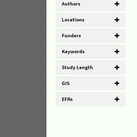
Authors
Locations
Funders
Keywords
Study Length
GIS
EFRs