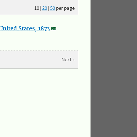
10
|
20
|
50
per page
nited States, 1873
Next »