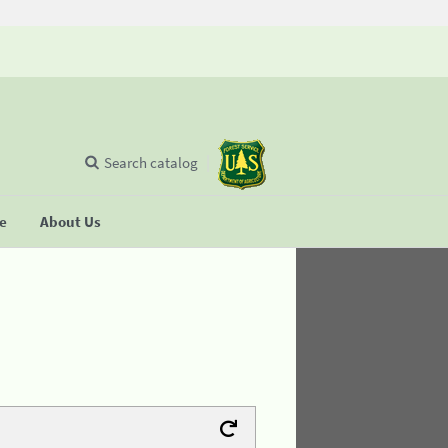
Search catalog
se
About Us