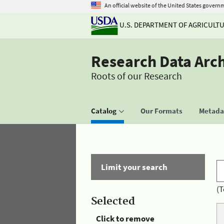
An official website of the United States govern
U.S. DEPARTMENT OF AGRICULT
Research Data Arc
Roots of our Research
Catalog
Our Formats
Metadat
Limit your search
(T
Selected
Click to remove