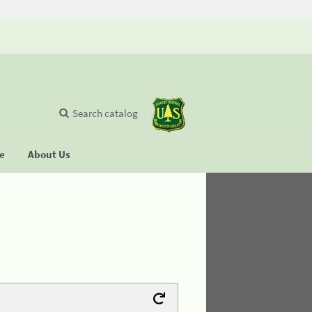
Search catalog
se
About Us