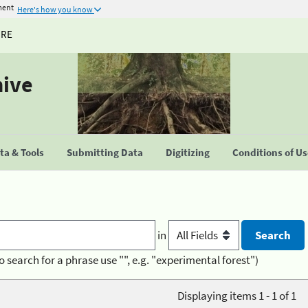
ment
Here's how you know
URE
hive
a & Tools
Submitting Data
Digitizing
Conditions of U
in
o search for a phrase use "", e.g. "experimental forest")
Displaying items 1 - 1 of 1