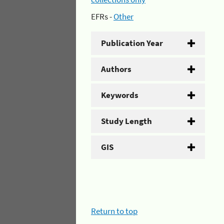
EFRs -
Other
Publication Year
Authors
Keywords
Study Length
GIS
Return to top