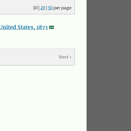
10
|
20
|
50
per page
nited States, 1873
Next »