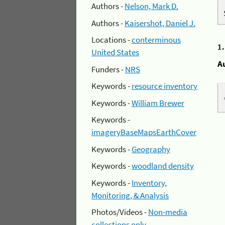
Authors -
Nelson, Mark D.
Authors -
Kaisershot, Daniel J.
Locations -
conterminous
1
United States
A
Funders -
NRS
Keywords -
resource inventory
Keywords -
William Brewer
Keywords -
imageryBaseMapsEarthCover
Keywords -
Geography
Keywords -
woodland density
Keywords -
Inventory,
Monitoring, & Analysis
Photos/Videos -
Non-media
collections only