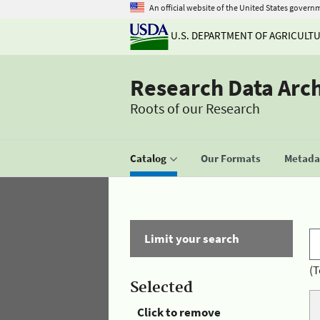
An official website of the United States govern
U.S. DEPARTMENT OF AGRICULT
Research Data Arc
Roots of our Research
Catalog
Our Formats
Metadat
Limit your search
(T
Selected
Click to remove