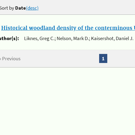
Sort by
Date
(desc)
.
Historical woodland density of the conterminous U
uthor(s):
Liknes, Greg C.; Nelson, Mark D.; Kaisershot, Daniel J.
« Previous
1