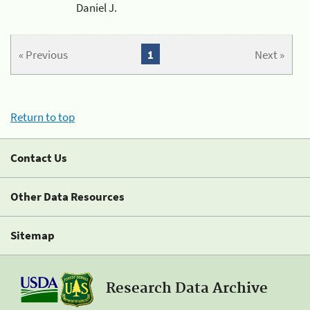
Daniel J.
« Previous
1
Next »
Return to top
Contact Us
Other Data Resources
Sitemap
Research Data Archive