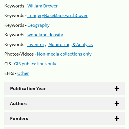
Keywords -
William Brewer
Keywords -
imageryBaseMapsEarthCover
Keywords -
Geography
Keywords -
woodland density
Keywords -
Inventory, Monitoring, & Analysis
Photos/Videos -
Non-media collections only
GIS -
GIS publications only
EFRs -
Other
Publication Year
Authors
Funders