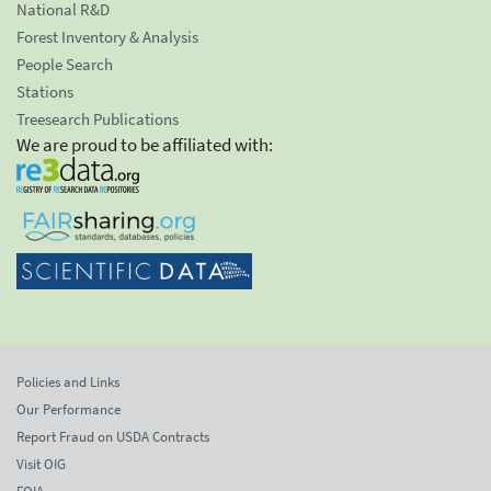
National R&D
Forest Inventory & Analysis
People Search
Stations
Treesearch Publications
We are proud to be affiliated with:
Policies and Links
Our Performance
Report Fraud on USDA Contracts
Visit OIG