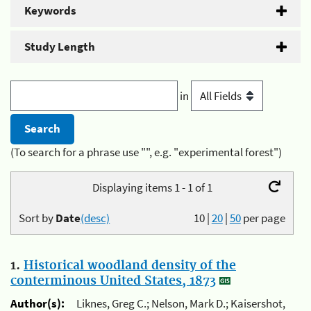
Keywords
Study Length
in
(To search for a phrase use "", e.g. "experimental forest")
Displaying items 1 - 1 of 1
Sort by
Date
(desc)
10
|
20
|
50
per page
1.
Historical woodland density of the
conterminous United States, 1873
Author(s):
Liknes, Greg C.; Nelson, Mark D.; Kaisershot,