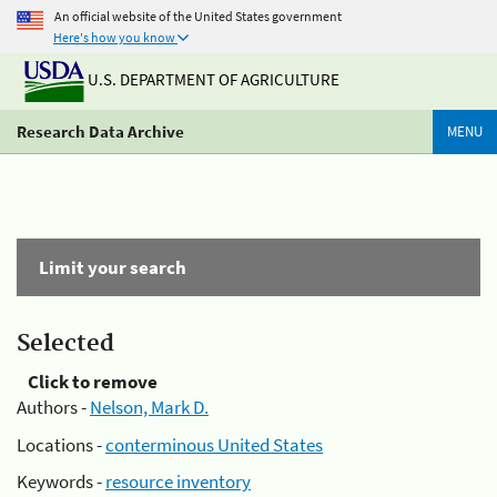
An official website of the United States government
Here's how you know
U.S. DEPARTMENT OF AGRICULTURE
Research Data Archive
MENU
Limit your search
Selected
Click to remove
Authors -
Nelson, Mark D.
Locations -
conterminous United States
Keywords -
resource inventory