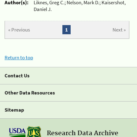
Author(s):
Liknes, Greg C.; Nelson, Mark D.; Kaisershot,
Daniel J.
« Previous
1
Next »
Return to top
Contact Us
Other Data Resources
Sitemap
Research Data Archive