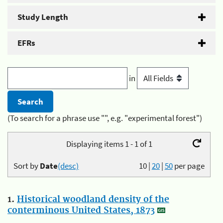
Study Length
EFRs
in
(To search for a phrase use "", e.g. "experimental forest")
Displaying items 1 - 1 of 1
Sort by
Date
(desc)
10
|
20
|
50
per page
1.
Historical woodland density of the
conterminous United States, 1873