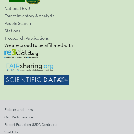
National R&D
Forest Inventory & Analysis
People Search
Stations
Treesearch Publications
We are proud to be affiliated with:
Policies and Links
Our Performance
Report Fraud on USDA Contracts
Visit OIG