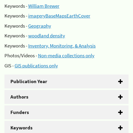
Keywords -
William Brewer
Keywords -
imageryBaseMapsEarthCover
Keywords -
Geography
Keywords -
woodland density
Keywords -
Inventory, Monitoring, & Analysis
Photos/Videos -
Non-media collections only
GIS -
GIS publications only
Publication Year
Authors
Funders
Keywords