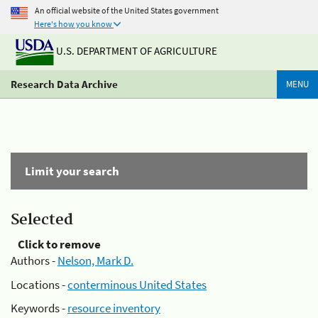
An official website of the United States government
Here's how you know
U.S. DEPARTMENT OF AGRICULTURE
Research Data Archive
MENU
Limit your search
Selected
Click to remove
Authors -
Nelson, Mark D.
Locations -
conterminous United States
Keywords -
resource inventory