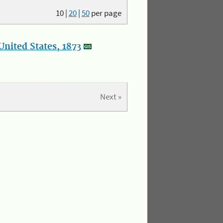
10
|
20
|
50
per page
nited States, 1873
Next »