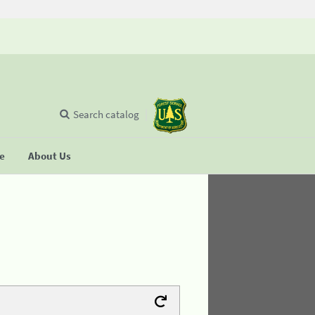
Search catalog
se
About Us