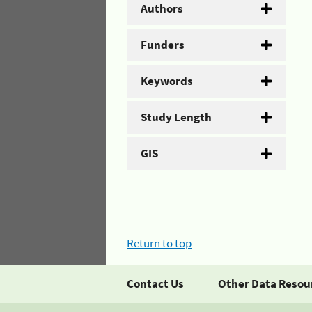
Authors
Funders
Keywords
Study Length
GIS
Return to top
Contact Us
Other Data Resou