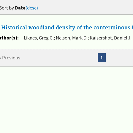
Sort by
Date
(desc)
.
Historical woodland density of the conterminous U
uthor(s):
Liknes, Greg C.; Nelson, Mark D.; Kaisershot, Daniel J.
« Previous
1