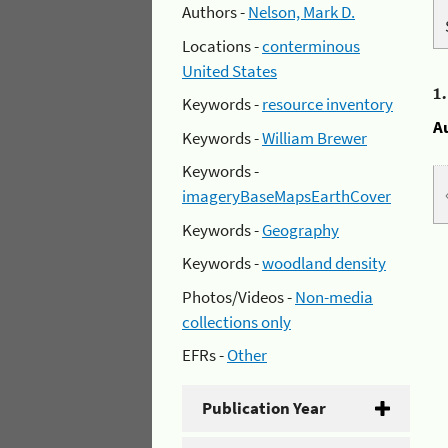
Authors -
Nelson, Mark D.
Locations -
conterminous
United States
1
Keywords -
resource inventory
A
Keywords -
William Brewer
Keywords -
imageryBaseMapsEarthCover
Keywords -
Geography
Keywords -
woodland density
Photos/Videos -
Non-media
collections only
EFRs -
Other
Publication Year