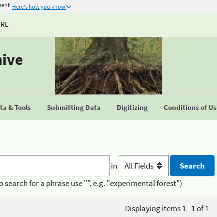
ment
Here's how you know
URE
hive
a & Tools
Submitting Data
Digitizing
Conditions of U
in
o search for a phrase use "", e.g. "experimental forest")
Displaying items 1 - 1 of 1