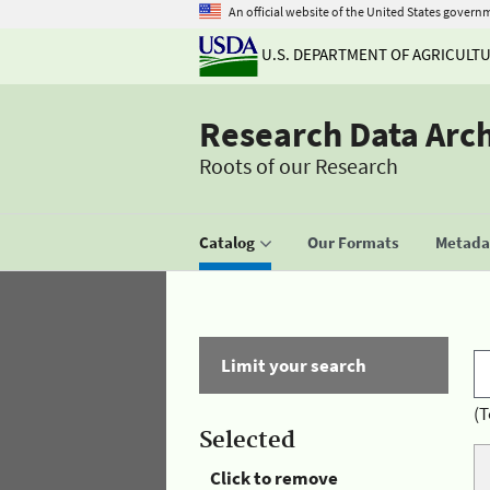
An official website of the United States govern
U.S. DEPARTMENT OF AGRICULT
Research Data Arc
Roots of our Research
Catalog
Our Formats
Metadat
Limit your search
(T
Selected
Click to remove