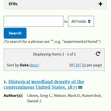
EFRs
in
(To search for a phrase use "", e.g. "experimental forest")
Displaying items 1 - 1 of 1
Sort by
Date
(desc)
10
|
20
|
50
per page
1.
Historical woodland density of the
conterminous United States, 1873
Author(s):
Liknes, Greg C.; Nelson, Mark D.; Kaisershot,
Daniel J.