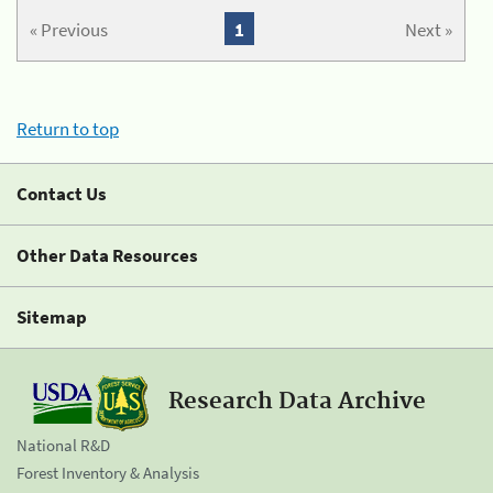
« Previous
1
Next »
Return to top
Contact Us
Other Data Resources
Sitemap
Research Data Archive
National R&D
Forest Inventory & Analysis