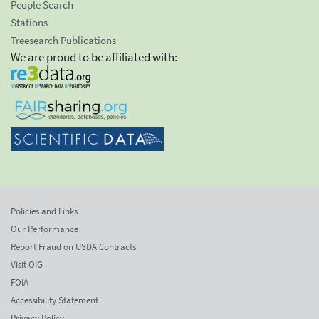
People Search
Stations
Treesearch Publications
We are proud to be affiliated with:
Policies and Links
Our Performance
Report Fraud on USDA Contracts
Visit OIG
FOIA
Accessibility Statement
Privacy Policy