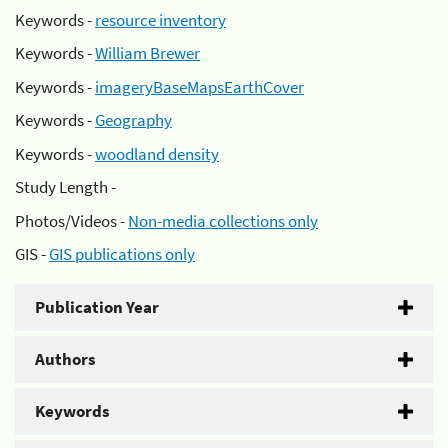
Keywords -
resource inventory
Keywords -
William Brewer
Keywords -
imageryBaseMapsEarthCover
Keywords -
Geography
Keywords -
woodland density
Study Length -
Photos/Videos -
Non-media collections only
GIS -
GIS publications only
Publication Year
Authors
Keywords