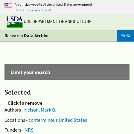
An official website of the United States government
Here's how you know
U.S. DEPARTMENT OF AGRICULTURE
Research Data Archive
MENU
Limit your search
Selected
Click to remove
Authors -
Nelson, Mark D.
Locations -
conterminous United States
Funders -
NRS