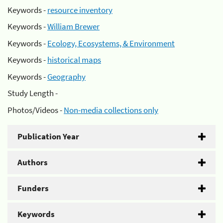
Keywords -
resource inventory
Keywords -
William Brewer
Keywords -
Ecology, Ecosystems, & Environment
Keywords -
historical maps
Keywords -
Geography
Study Length -
Photos/Videos -
Non-media collections only
Publication Year
Authors
Funders
Keywords