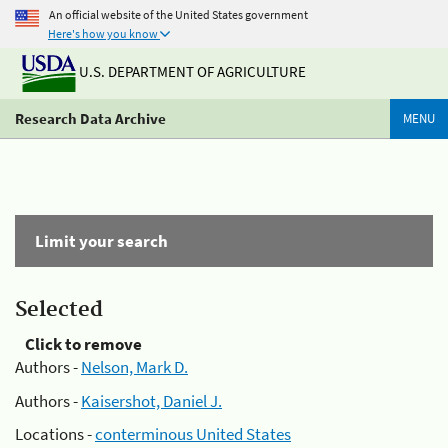
An official website of the United States government
Here's how you know
U.S. DEPARTMENT OF AGRICULTURE
Research Data Archive
MENU
Limit your search
Selected
Click to remove
Authors -
Nelson, Mark D.
Authors -
Kaisershot, Daniel J.
Locations -
conterminous United States