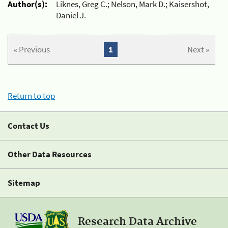
Author(s):
Liknes, Greg C.; Nelson, Mark D.; Kaisershot,
Daniel J.
« Previous
1
Next »
Return to top
Contact Us
Other Data Resources
Sitemap
Research Data Archive