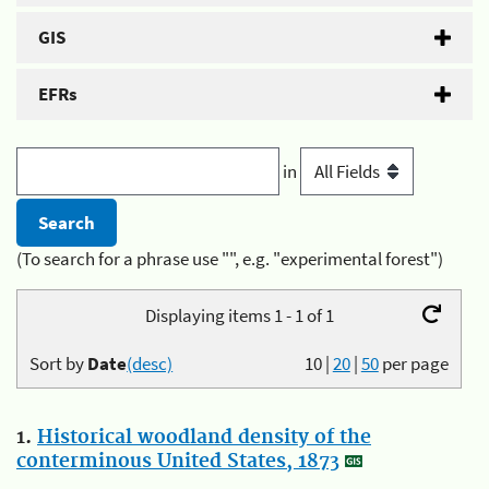
GIS
EFRs
in
(To search for a phrase use "", e.g. "experimental forest")
Displaying items 1 - 1 of 1
Sort by
Date
(desc)
10
|
20
|
50
per page
1.
Historical woodland density of the
conterminous United States, 1873