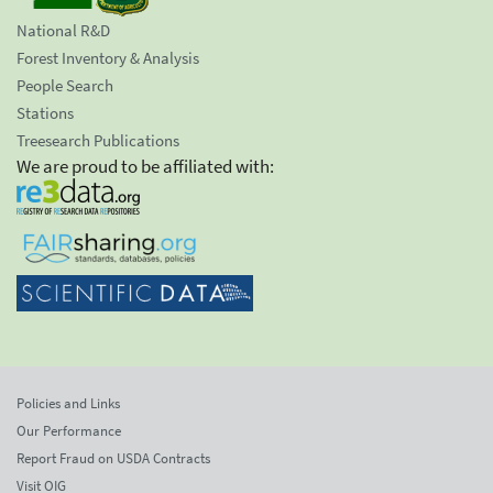
National R&D
Forest Inventory & Analysis
People Search
Stations
Treesearch Publications
We are proud to be affiliated with:
Policies and Links
Our Performance
Report Fraud on USDA Contracts
Visit OIG