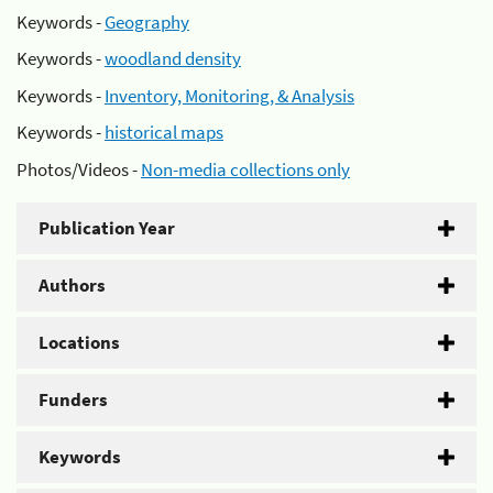
Keywords -
Geography
Keywords -
woodland density
Keywords -
Inventory, Monitoring, & Analysis
Keywords -
historical maps
Photos/Videos -
Non-media collections only
Publication Year
Authors
Locations
Funders
Keywords