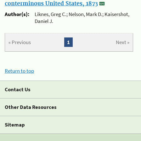
conterminous United States, 1873
Author(s):
Liknes, Greg C.; Nelson, Mark D.; Kaisershot,
Daniel J.
« Previous
1
Next »
Return to top
Contact Us
Other Data Resources
Sitemap