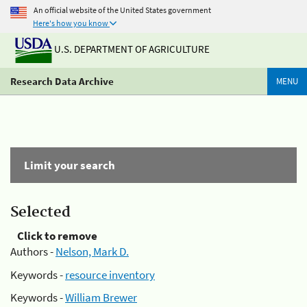
An official website of the United States government
Here's how you know
U.S. DEPARTMENT OF AGRICULTURE
Research Data Archive
MENU
Limit your search
Selected
Click to remove
Authors -
Nelson, Mark D.
Keywords -
resource inventory
Keywords -
William Brewer