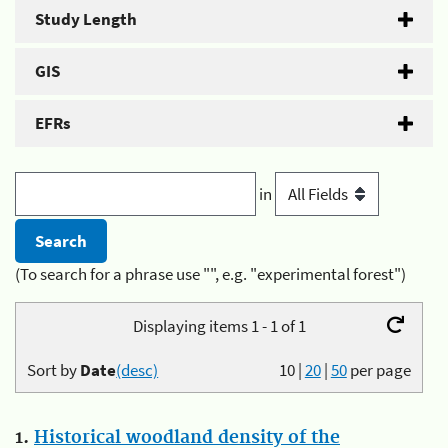
Study Length
GIS
EFRs
in
(To search for a phrase use "", e.g. "experimental forest")
Displaying items 1 - 1 of 1
Sort by
Date
(desc)
10
|
20
|
50
per page
1.
Historical woodland density of the