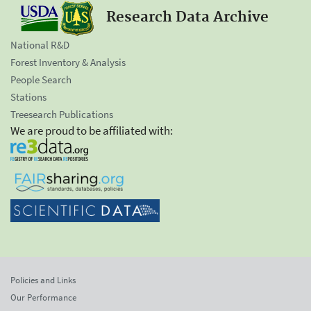
Research Data Archive
National R&D
Forest Inventory & Analysis
People Search
Stations
Treesearch Publications
We are proud to be affiliated with:
Policies and Links
Our Performance