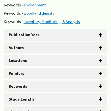
Keywords -
environment
Keywords -
woodland density
Keywords -
Inventory, Monitoring, & Analysis
Publication Year
Authors
Locations
Funders
Keywords
Study Length