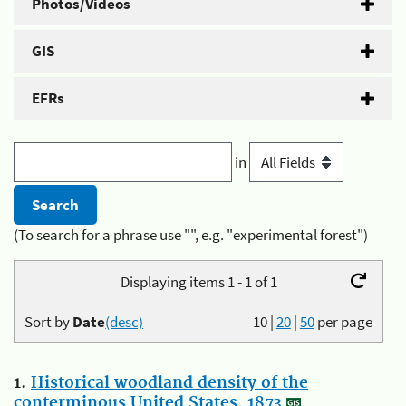
Photos/Videos
GIS
EFRs
in
(To search for a phrase use "", e.g. "experimental forest")
Displaying items 1 - 1 of 1
Sort by
Date
(desc)
10
|
20
|
50
per page
1.
Historical woodland density of the
conterminous United States, 1873