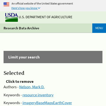
An official website of the United States government
Here's how you know
U.S. DEPARTMENT OF AGRICULTURE
Research Data Archive
MENU
Limit your search
Selected
Click to remove
Authors -
Nelson, Mark D.
Keywords -
resource inventory
Keywords -
imageryBaseMapsEarthCover