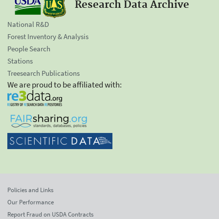
Research Data Archive
National R&D
Forest Inventory & Analysis
People Search
Stations
Treesearch Publications
We are proud to be affiliated with:
Policies and Links
Our Performance
Report Fraud on USDA Contracts