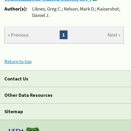
Author(s):
Liknes, Greg C.; Nelson, Mark D.; Kaisershot,
Daniel J.
« Previous
1
Next »
Return to top
Contact Us
Other Data Resources
Sitemap