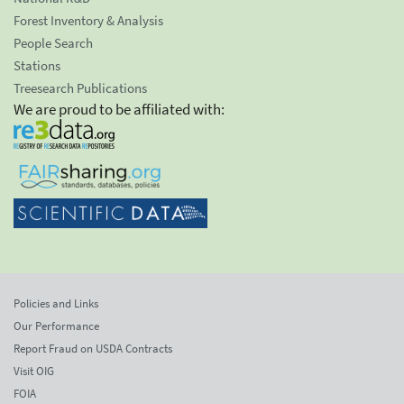
Forest Inventory & Analysis
People Search
Stations
Treesearch Publications
We are proud to be affiliated with:
Policies and Links
Our Performance
Report Fraud on USDA Contracts
Visit OIG
FOIA