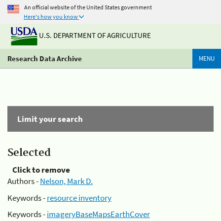
An official website of the United States government
Here's how you know
U.S. DEPARTMENT OF AGRICULTURE
Research Data Archive
MENU
Limit your search
Selected
Click to remove
Authors -
Nelson, Mark D.
Keywords -
resource inventory
Keywords -
imageryBaseMapsEarthCover