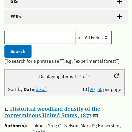
GIS
EFRs
in
(To search for a phrase use "", e.g. "experimental forest")
Displaying items 1 - 1 of 1
Sort by
Date
(desc)
10
|
20
|
50
per page
1.
Historical woodland density of the
conterminous United States, 1873
Author(s):
Liknes, Greg C.; Nelson, Mark D.; Kaisershot,
Daniel J.