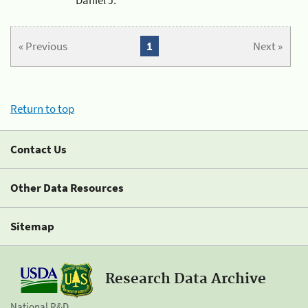
« Previous
1
Next »
Return to top
Contact Us
Other Data Resources
Sitemap
Research Data Archive
National R&D