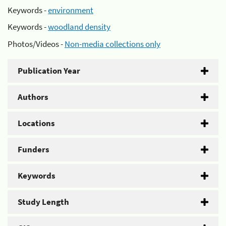
Keywords -
environment
Keywords -
woodland density
Photos/Videos -
Non-media collections only
Publication Year
Authors
Locations
Funders
Keywords
Study Length