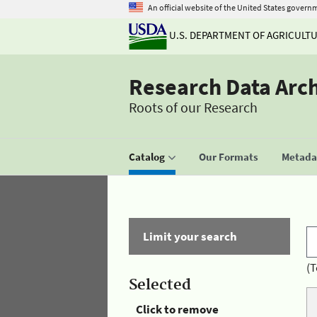
An official website of the United States govern
U.S. DEPARTMENT OF AGRICULT
Research Data Arc
Roots of our Research
Catalog
Our Formats
Metadat
Limit your search
(T
Selected
Click to remove