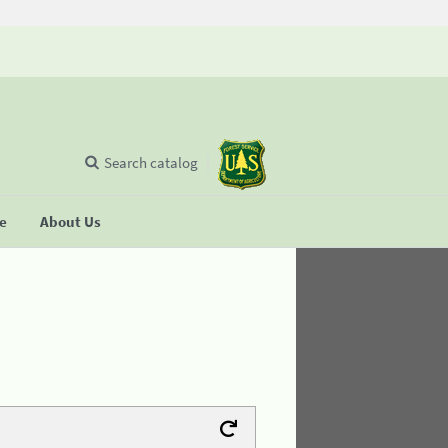
Search catalog
se
About Us