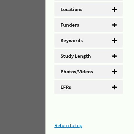
Locations
Funders
Keywords
Study Length
Photos/Videos
EFRs
Return to top