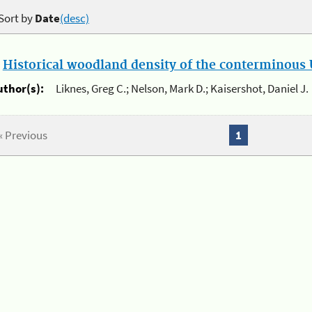
Sort by
Date
(desc)
.
Historical woodland density of the conterminous U
uthor(s):
Liknes, Greg C.; Nelson, Mark D.; Kaisershot, Daniel J.
« Previous
1