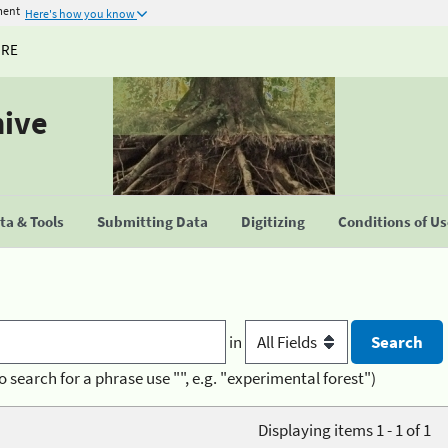
ment
Here's how you know
URE
hive
a & Tools
Submitting Data
Digitizing
Conditions of U
in
o search for a phrase use "", e.g. "experimental forest")
Displaying items 1 - 1 of 1