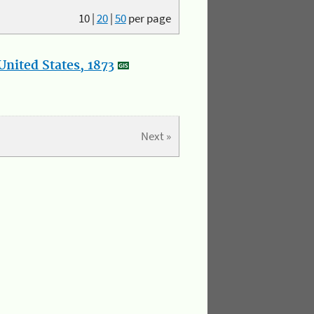
10
|
20
|
50
per page
nited States, 1873
Next »