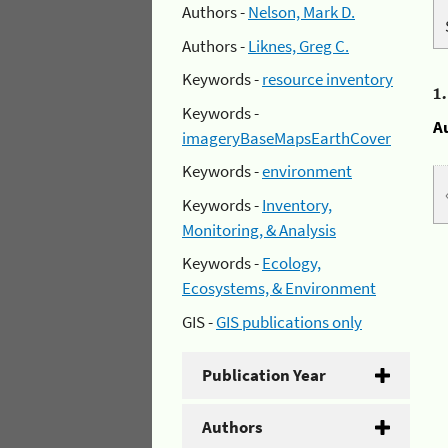
Authors -
Nelson, Mark D.
Authors -
Liknes, Greg C.
Keywords -
resource inventory
1
Keywords -
A
imageryBaseMapsEarthCover
Keywords -
environment
Keywords -
Inventory,
Monitoring, & Analysis
Keywords -
Ecology,
Ecosystems, & Environment
GIS -
GIS publications only
Publication Year
Authors