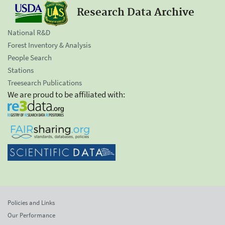
Research Data Archive
National R&D
Forest Inventory & Analysis
People Search
Stations
Treesearch Publications
We are proud to be affiliated with:
Policies and Links
Our Performance