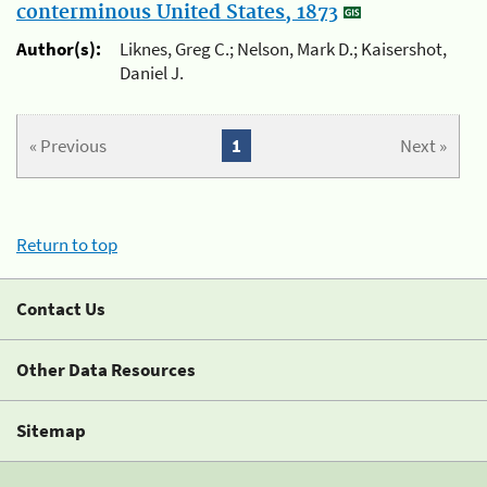
conterminous United States, 1873
Author(s):
Liknes, Greg C.; Nelson, Mark D.; Kaisershot,
Daniel J.
« Previous
1
Next »
Return to top
Contact Us
Other Data Resources
Sitemap