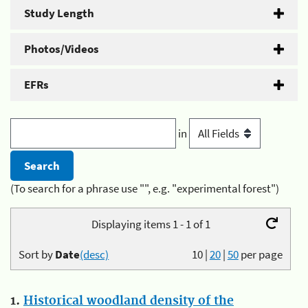
Study Length
Photos/Videos
EFRs
in
(To search for a phrase use "", e.g. "experimental forest")
Displaying items 1 - 1 of 1
Sort by
Date
(desc)
10
|
20
|
50
per page
1.
Historical woodland density of the