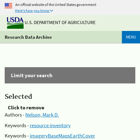
An official website of the United States government
Here's how you know
U.S. DEPARTMENT OF AGRICULTURE
Research Data Archive
MENU
Limit your search
Selected
Click to remove
Authors -
Nelson, Mark D.
Keywords -
resource inventory
Keywords -
imageryBaseMapsEarthCover