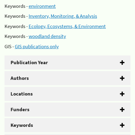
Keywords -
environment
Keywords -
Inventory, Monitoring, & Analysis
Keywords -
Ecology, Ecosystems, & Environment
Keywords -
woodland density
GIS -
GIS publications only
Publication Year
Authors
Locations
Funders
Keywords