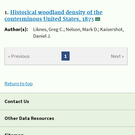
1.
Historical woodland density of the
conterminous United States, 1873
Author(s):
Liknes, Greg C.; Nelson, Mark D.; Kaisershot,
Daniel J.
« Previous
1
Next »
Return to top
Contact Us
Other Data Resources
Sitemap