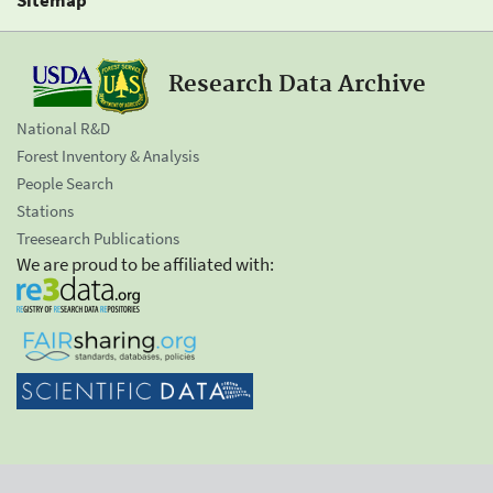
Research Data Archive
National R&D
Forest Inventory & Analysis
People Search
Stations
Treesearch Publications
We are proud to be affiliated with: