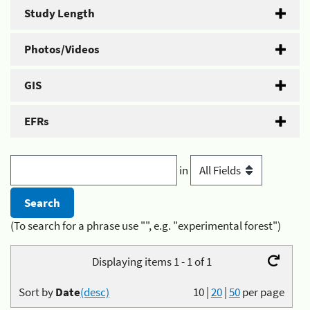
Study Length
Photos/Videos
GIS
EFRs
in
(To search for a phrase use "", e.g. "experimental forest")
Displaying items 1 - 1 of 1
Sort by
Date
(desc)
10
|
20
|
50
per page