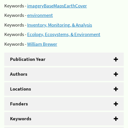
Keywords -
imageryBaseMapsEarthCover
Keywords -
environment
Keywords -
Inventory, Monitoring, & Analysis
Keywords -
Ecology, Ecosystems, & Environment
Keywords -
William Brewer
Publication Year
Authors
Locations
Funders
Keywords