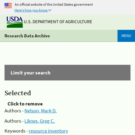
An official website of the United States government
Here's how you know
U.S. DEPARTMENT OF AGRICULTURE
Research Data Archive
MENU
Limit your search
Selected
Click to remove
Authors -
Nelson, Mark D.
Authors -
Liknes, Greg C.
Keywords -
resource inventory