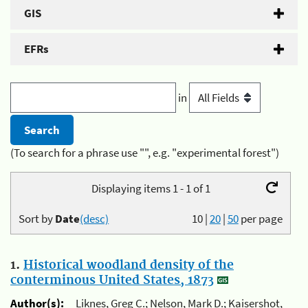
GIS
EFRs
in
(To search for a phrase use "", e.g. "experimental forest")
Displaying items 1 - 1 of 1
Sort by
Date
(desc)
10
|
20
|
50
per page
1.
Historical woodland density of the
conterminous United States, 1873
Author(s):
Liknes, Greg C.; Nelson, Mark D.; Kaisershot,