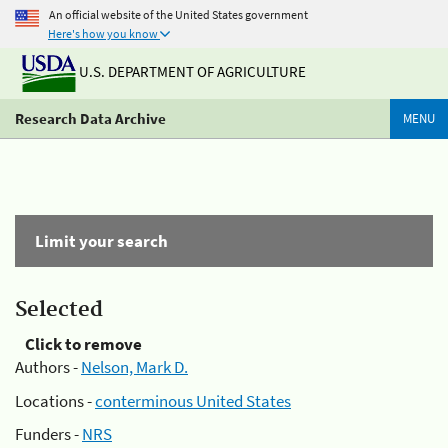
An official website of the United States government
Here's how you know
U.S. DEPARTMENT OF AGRICULTURE
Research Data Archive
MENU
Limit your search
Selected
Click to remove
Authors -
Nelson, Mark D.
Locations -
conterminous United States
Funders -
NRS