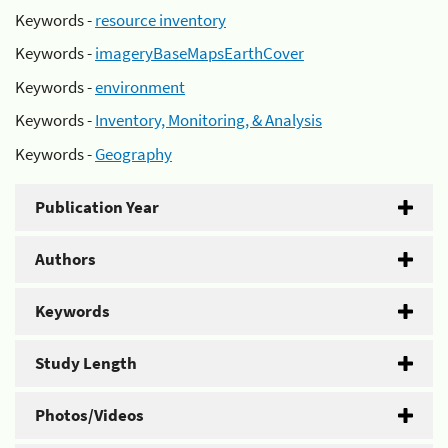
Keywords -
resource inventory
Keywords -
imageryBaseMapsEarthCover
Keywords -
environment
Keywords -
Inventory, Monitoring, & Analysis
Keywords -
Geography
Publication Year
Authors
Keywords
Study Length
Photos/Videos