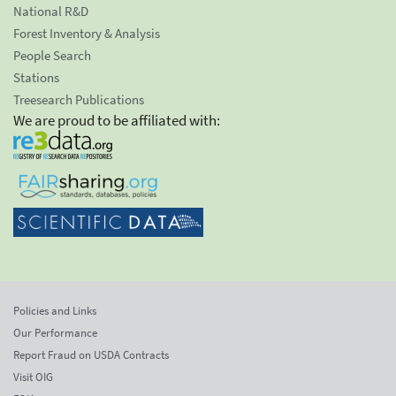
National R&D
Forest Inventory & Analysis
People Search
Stations
Treesearch Publications
We are proud to be affiliated with:
Policies and Links
Our Performance
Report Fraud on USDA Contracts
Visit OIG