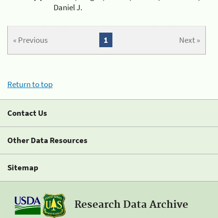
Daniel J.
« Previous
1
Next »
Return to top
Contact Us
Other Data Resources
Sitemap
Research Data Archive