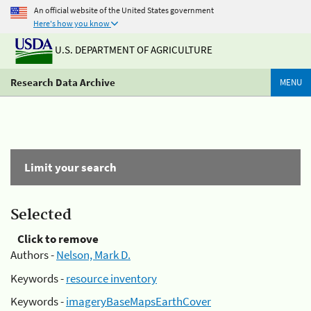
An official website of the United States government
Here's how you know
U.S. DEPARTMENT OF AGRICULTURE
Research Data Archive
MENU
Limit your search
Selected
Click to remove
Authors -
Nelson, Mark D.
Keywords -
resource inventory
Keywords -
imageryBaseMapsEarthCover