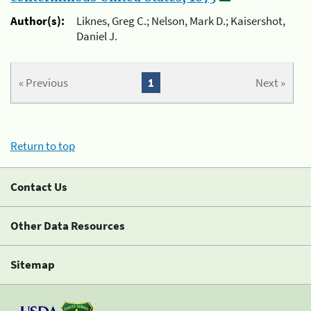
Author(s):
Liknes, Greg C.; Nelson, Mark D.; Kaisershot,
Daniel J.
« Previous
1
Next »
Return to top
Contact Us
Other Data Resources
Sitemap