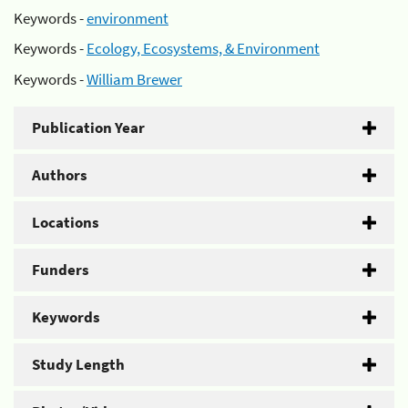
Keywords -
environment
Keywords -
Ecology, Ecosystems, & Environment
Keywords -
William Brewer
Publication Year
Authors
Locations
Funders
Keywords
Study Length