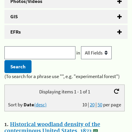
Photos/Videos
GIS
EFRs
in
(To search for a phrase use "", e.g. "experimental forest")
Displaying items 1 - 1 of 1
Sort by
Date
(desc)
10
|
20
|
50
per page
1.
Historical woodland density of the
conterminous United States, 1873