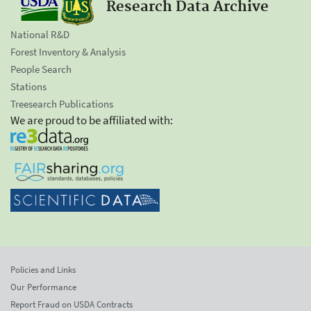
Research Data Archive
National R&D
Forest Inventory & Analysis
People Search
Stations
Treesearch Publications
We are proud to be affiliated with:
Policies and Links
Our Performance
Report Fraud on USDA Contracts