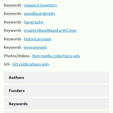
Keywords -
resource inventory
Keywords -
woodland density
Keywords -
Geography
Keywords -
imageryBaseMapsEarthCover
Keywords -
historical maps
Keywords -
environment
Photos/Videos -
Non-media collections only
GIS -
GIS publications only
Authors
Funders
Keywords