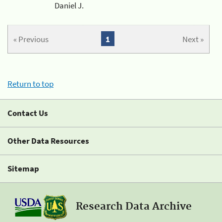
Daniel J.
« Previous
1
Next »
Return to top
Contact Us
Other Data Resources
Sitemap
Research Data Archive