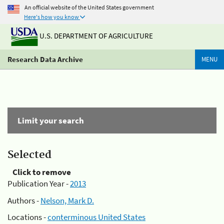
An official website of the United States government
Here's how you know
U.S. DEPARTMENT OF AGRICULTURE
Research Data Archive
MENU
Limit your search
Selected
Click to remove
Publication Year -
2013
Authors -
Nelson, Mark D.
Locations -
conterminous United States