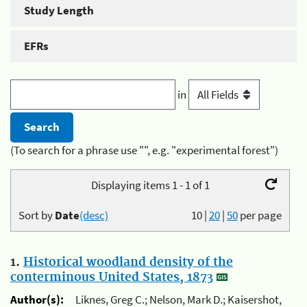
Study Length
EFRs
in
(To search for a phrase use "", e.g. "experimental forest")
Displaying items 1 - 1 of 1
Sort by
Date
(desc)
10
|
20
|
50
per page
1.
Historical woodland density of the
conterminous United States, 1873
Author(s):
Liknes, Greg C.; Nelson, Mark D.; Kaisershot,