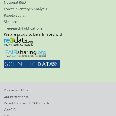
National R&D
Forest Inventory & Analysis
People Search
Stations
Treesearch Publications
We are proud to be affiliated with:
Policies and Links
Our Performance
Report Fraud on USDA Contracts
Visit OIG