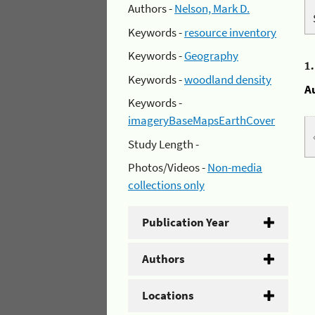
Authors -
Nelson, Mark D.
Keywords -
resource inventory
Keywords -
Geography
1
Keywords -
woodland density
A
Keywords -
imageryBaseMapsEarthCover
Study Length -
Photos/Videos -
Non-media
collections only
Publication Year
Authors
Locations