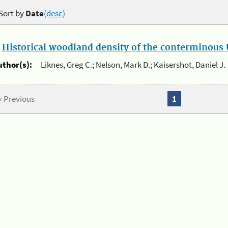
Sort by
Date
(desc)
.
Historical woodland density of the conterminous U
uthor(s):
Liknes, Greg C.; Nelson, Mark D.; Kaisershot, Daniel J.
« Previous
1