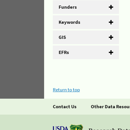
Funders
Keywords
GIS
EFRs
Return to top
Contact Us
Other Data Resou