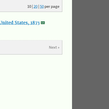
10
|
20
|
50
per page
nited States, 1873
Next »