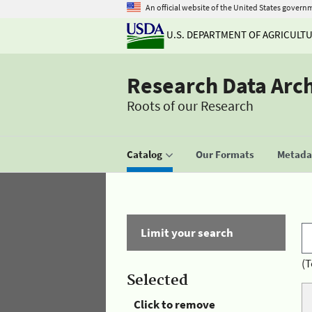
An official website of the United States govern
U.S. DEPARTMENT OF AGRICULT
Research Data Arc
Roots of our Research
Catalog
Our Formats
Metadat
Limit your search
(T
Selected
Click to remove