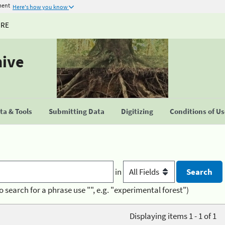
ment
Here's how you know
URE
hive
a & Tools
Submitting Data
Digitizing
Conditions of U
in
o search for a phrase use "", e.g. "experimental forest")
Displaying items 1 - 1 of 1