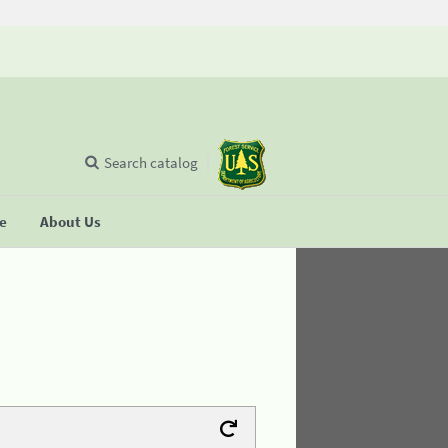
Search catalog
se
About Us