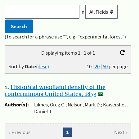
in
(To search for a phrase use "", e.g. "experimental forest")
Displaying items 1 - 1 of 1
Sort by
Date
(desc)
10
|
20
|
50
per page
1.
Historical woodland density of the
conterminous United States, 1873
Author(s):
Liknes, Greg C.; Nelson, Mark D.; Kaisershot,
Daniel J.
« Previous
1
Next »