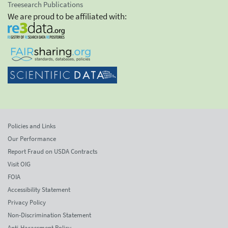
Treesearch Publications
We are proud to be affiliated with:
Policies and Links
Our Performance
Report Fraud on USDA Contracts
Visit OIG
FOIA
Accessibility Statement
Privacy Policy
Non-Discrimination Statement
Anti-Harassment Policy