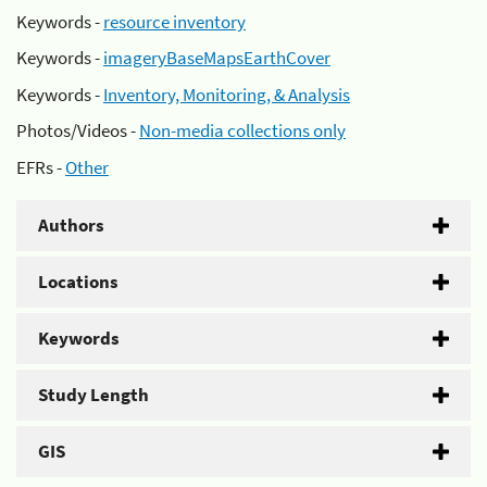
Keywords -
resource inventory
Keywords -
imageryBaseMapsEarthCover
Keywords -
Inventory, Monitoring, & Analysis
Photos/Videos -
Non-media collections only
EFRs -
Other
Authors
Locations
Keywords
Study Length
GIS