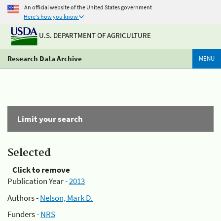
An official website of the United States government
Here's how you know
U.S. DEPARTMENT OF AGRICULTURE
Research Data Archive
MENU
Limit your search
Selected
Click to remove
Publication Year -
2013
Authors -
Nelson, Mark D.
Funders -
NRS