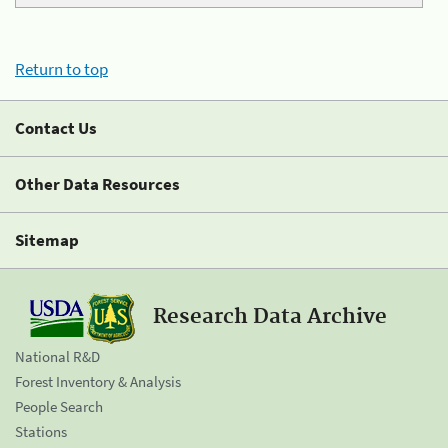
Return to top
Contact Us
Other Data Resources
Sitemap
Research Data Archive
National R&D
Forest Inventory & Analysis
People Search
Stations