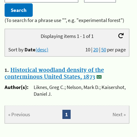
(To search for a phrase use "", e.g. "experimental forest")
Displaying items 1 - 1 of 1
Sort by
Date
(desc)
10
|
20
|
50
per page
1.
Historical woodland density of the
conterminous United States, 1873
Author(s):
Liknes, Greg C.; Nelson, Mark D.; Kaisershot,
Daniel J.
« Previous
1
Next »