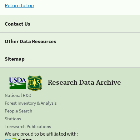
Return to top
Contact Us
Other Data Resources
Sitemap
Research Data Archive
National R&D
Forest Inventory & Analysis
People Search
Stations
Treesearch Publications
We are proud to be affiliated with: