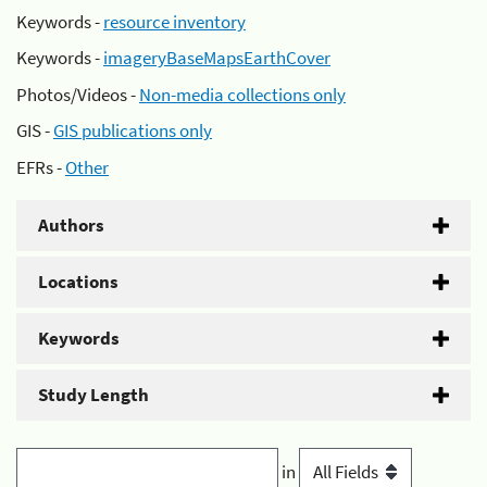
Keywords -
resource inventory
Keywords -
imageryBaseMapsEarthCover
Photos/Videos -
Non-media collections only
GIS -
GIS publications only
EFRs -
Other
Authors
Locations
Keywords
Study Length
in