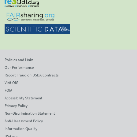
Policies and Links
Our Performance
Report Fraud on USDA Contracts
Visit OIG
FOIA
Accessibility Statement
Privacy Policy
Non-Discrimination Statement
Anti-Harassment Policy
Information Quality
USA.gov