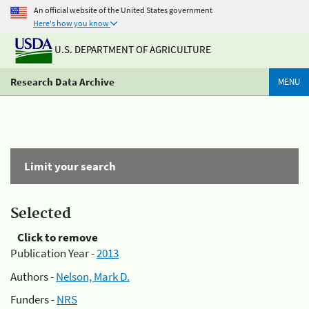
An official website of the United States government
Here's how you know
U.S. DEPARTMENT OF AGRICULTURE
Research Data Archive
MENU
Limit your search
Selected
Click to remove
Publication Year -
2013
Authors -
Nelson, Mark D.
Funders -
NRS