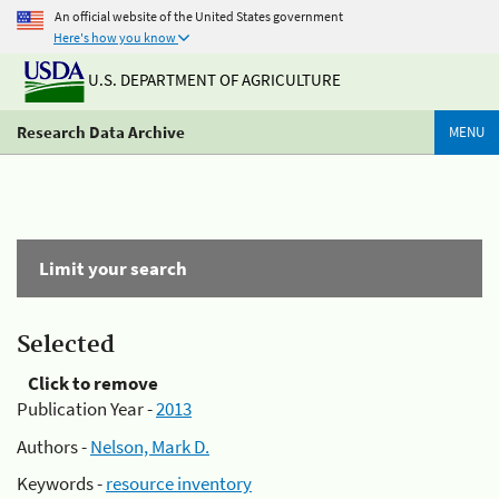
An official website of the United States government
Here's how you know
U.S. DEPARTMENT OF AGRICULTURE
Research Data Archive
MENU
Limit your search
Selected
Click to remove
Publication Year -
2013
Authors -
Nelson, Mark D.
Keywords -
resource inventory