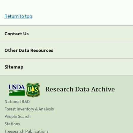
Return to top
Contact Us
Other Data Resources
Sitemap
Research Data Archive
National R&D
Forest Inventory & Analysis
People Search
Stations
Treesearch Publications