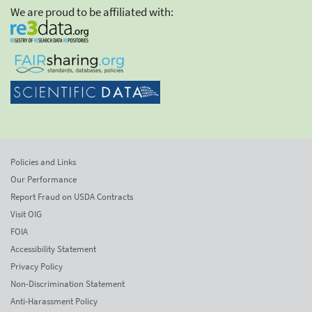
We are proud to be affiliated with:
Policies and Links
Our Performance
Report Fraud on USDA Contracts
Visit OIG
FOIA
Accessibility Statement
Privacy Policy
Non-Discrimination Statement
Anti-Harassment Policy