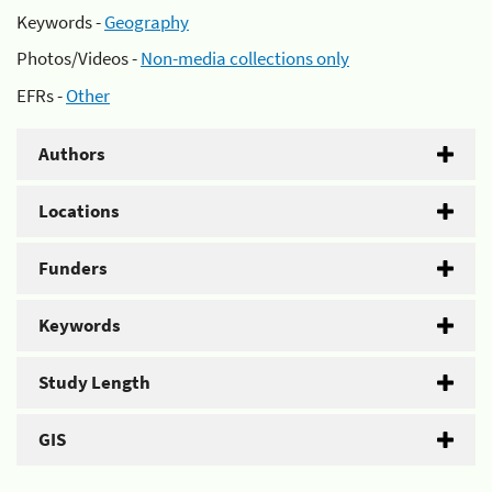
Keywords -
Geography
Photos/Videos -
Non-media collections only
EFRs -
Other
Authors
Locations
Funders
Keywords
Study Length
GIS