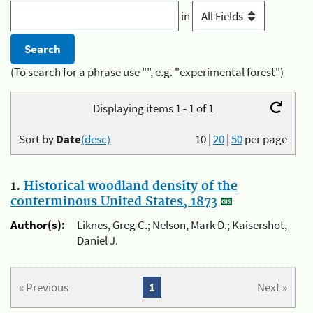
in
(To search for a phrase use "", e.g. "experimental forest")
Displaying items 1 - 1 of 1
Sort by
Date
(desc)
10
|
20
|
50
per page
1.
Historical woodland density of the
conterminous United States, 1873
Author(s):
Liknes, Greg C.; Nelson, Mark D.; Kaisershot,
Daniel J.
« Previous
1
Next »