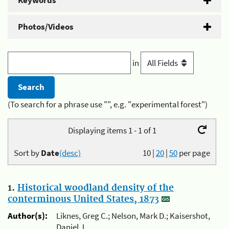
Keywords
Photos/Videos
in
(To search for a phrase use "", e.g. "experimental forest")
Displaying items 1 - 1 of 1
Sort by
Date
(desc)
10
|
20
|
50
per page
1.
Historical woodland density of the
conterminous United States, 1873
Author(s):
Liknes, Greg C.; Nelson, Mark D.; Kaisershot,
Daniel J.