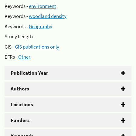
Keywords -
environment
Keywords -
woodland density
Keywords -
Geography
Study Length -
GIS -
GIS publications only
EFRs -
Other
Publication Year
Authors
Locations
Funders