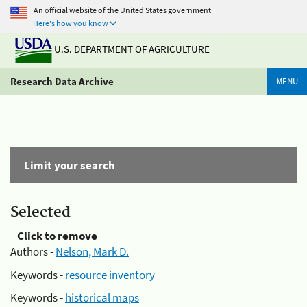
An official website of the United States government
Here's how you know
U.S. DEPARTMENT OF AGRICULTURE
Research Data Archive
MENU
Limit your search
Selected
Click to remove
Authors -
Nelson, Mark D.
Keywords -
resource inventory
Keywords -
historical maps