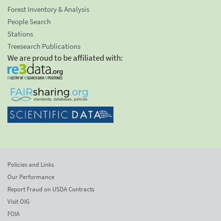
Forest Inventory & Analysis
People Search
Stations
Treesearch Publications
We are proud to be affiliated with:
Policies and Links
Our Performance
Report Fraud on USDA Contracts
Visit OIG
FOIA