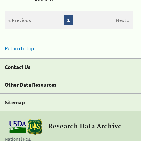
« Previous
1
Next »
Return to top
Contact Us
Other Data Resources
Sitemap
Research Data Archive
National R&D