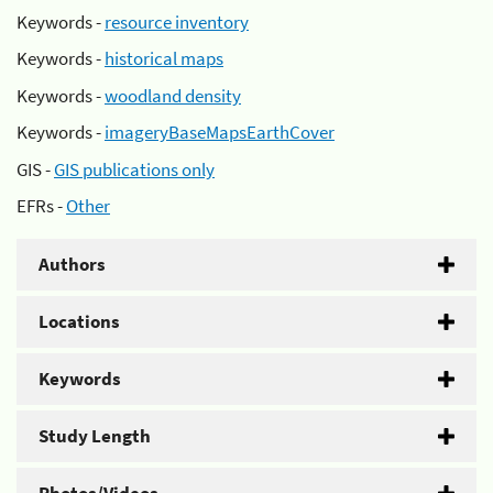
Keywords -
resource inventory
Keywords -
historical maps
Keywords -
woodland density
Keywords -
imageryBaseMapsEarthCover
GIS -
GIS publications only
EFRs -
Other
Authors
Locations
Keywords
Study Length