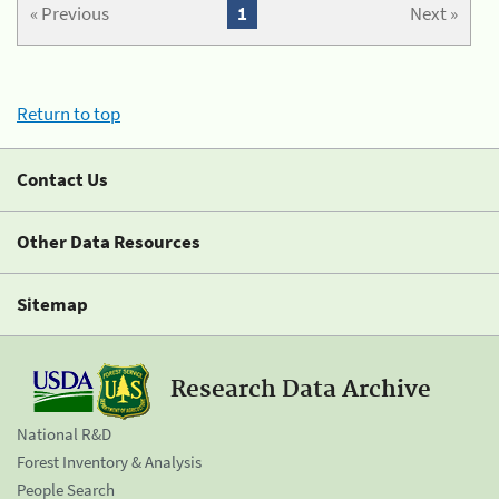
« Previous
1
Next »
Return to top
Contact Us
Other Data Resources
Sitemap
Research Data Archive
National R&D
Forest Inventory & Analysis
People Search