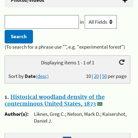
Photos/Videos
in
(To search for a phrase use "", e.g. "experimental forest")
Displaying items 1 - 1 of 1
Sort by
Date
(desc)
10
|
20
|
50
per page
1.
Historical woodland density of the
conterminous United States, 1873
Author(s):
Liknes, Greg C.; Nelson, Mark D.; Kaisershot,
Daniel J.