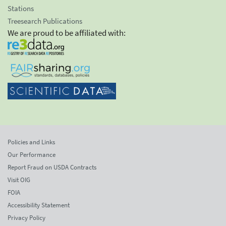
Stations
Treesearch Publications
We are proud to be affiliated with:
Policies and Links
Our Performance
Report Fraud on USDA Contracts
Visit OIG
FOIA
Accessibility Statement
Privacy Policy