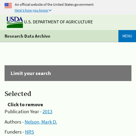
An official website of the United States government
Here's how you know
U.S. DEPARTMENT OF AGRICULTURE
Research Data Archive
MENU
Limit your search
Selected
Click to remove
Publication Year -
2013
Authors -
Nelson, Mark D.
Funders -
NRS