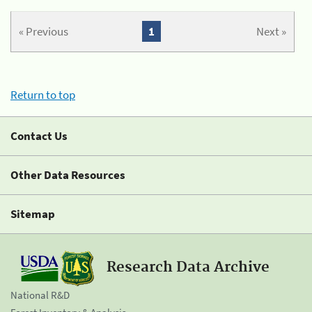
« Previous
1
Next »
Return to top
Contact Us
Other Data Resources
Sitemap
Research Data Archive
National R&D