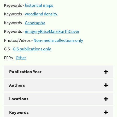
Keywords -
historical maps
Keywords -
woodland density
Keywords -
Geography
Keywords -
imageryBaseMapsEarthCover
Photos/Videos -
Non-media collections only
GIS -
GIS publications only
EFRs -
Other
Publication Year
Authors
Locations
Keywords