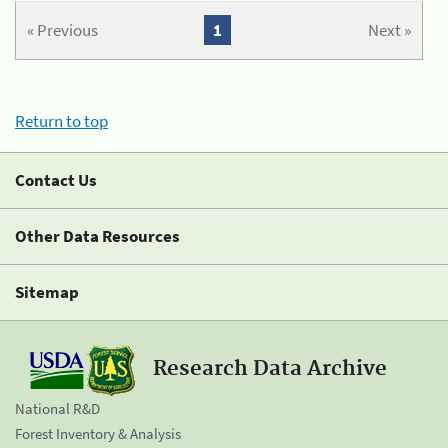
« Previous
1
Next »
Return to top
Contact Us
Other Data Resources
Sitemap
Research Data Archive
National R&D
Forest Inventory & Analysis