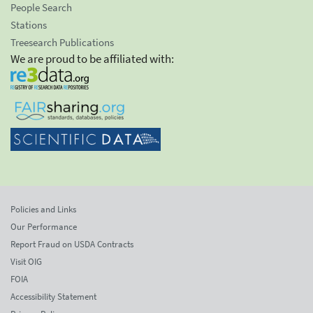
People Search
Stations
Treesearch Publications
We are proud to be affiliated with:
Policies and Links
Our Performance
Report Fraud on USDA Contracts
Visit OIG
FOIA
Accessibility Statement