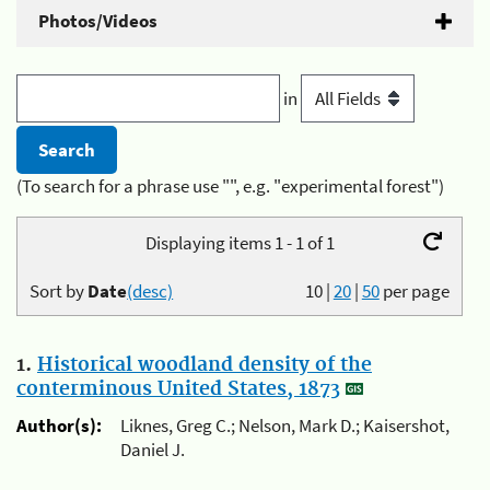
Photos/Videos
in
(To search for a phrase use "", e.g. "experimental forest")
Displaying items 1 - 1 of 1
Sort by
Date
(desc)
10
|
20
|
50
per page
1.
Historical woodland density of the
conterminous United States, 1873
Author(s):
Liknes, Greg C.; Nelson, Mark D.; Kaisershot,
Daniel J.