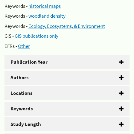
Keywords -
historical maps
Keywords -
woodland density
Keywords -
Ecology, Ecosystems, & Environment
GIS -
GIS publications only
EFRs -
Other
Publication Year
Authors
Locations
Keywords
Study Length