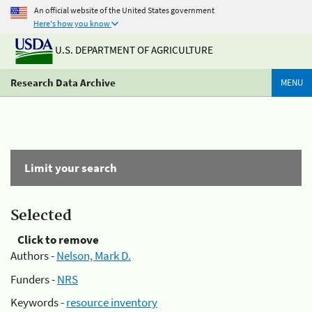
An official website of the United States government
Here's how you know
U.S. DEPARTMENT OF AGRICULTURE
Research Data Archive
MENU
Limit your search
Selected
Click to remove
Authors -
Nelson, Mark D.
Funders -
NRS
Keywords -
resource inventory