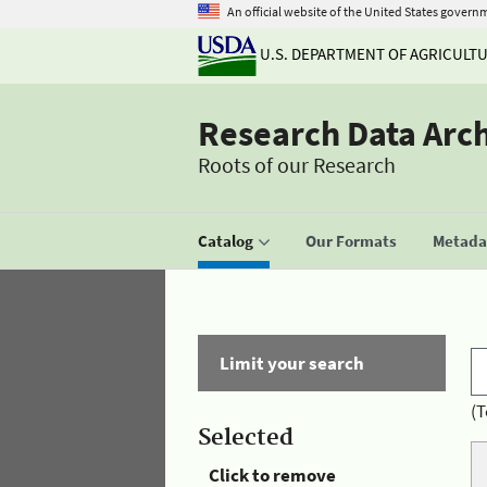
An official website of the United States govern
U.S. DEPARTMENT OF AGRICULT
Research Data Arc
Roots of our Research
Catalog
Our Formats
Metadat
Limit your search
(T
Selected
Click to remove