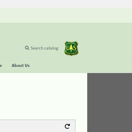
Search catalog
se
About Us