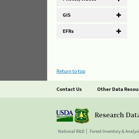
GIS
EFRs
Return to top
Contact Us
Other Data Resou
Research Dat
National R&D
Forest Inventory & Analys