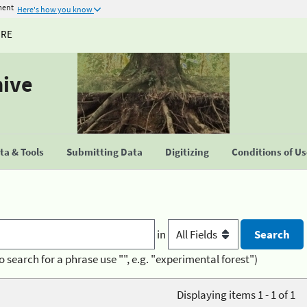
ment
Here's how you know
URE
hive
a & Tools
Submitting Data
Digitizing
Conditions of U
in
o search for a phrase use "", e.g. "experimental forest")
Displaying items 1 - 1 of 1