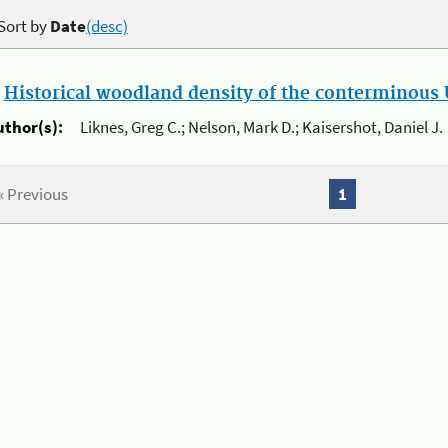
Sort by
Date
(desc)
.
Historical woodland density of the conterminous U
uthor(s):
Liknes, Greg C.; Nelson, Mark D.; Kaisershot, Daniel J.
« Previous
1