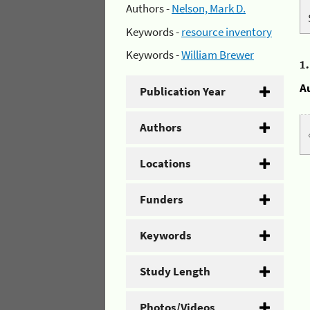
Authors -
Nelson, Mark D.
Keywords -
resource inventory
Keywords -
William Brewer
1
A
Publication Year
Authors
Locations
Funders
Keywords
Study Length
Photos/Videos