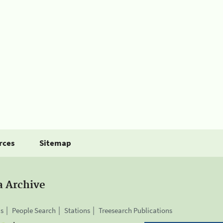
rces
Sitemap
a Archive
is
People Search
Stations
Treesearch Publications