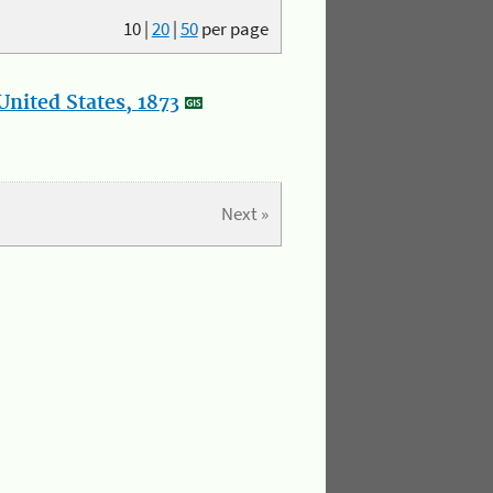
10
|
20
|
50
per page
nited States, 1873
Next »