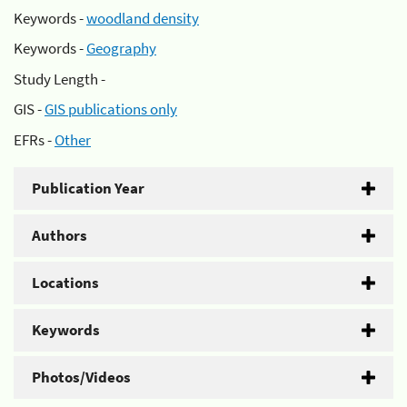
Keywords -
woodland density
Keywords -
Geography
Study Length -
GIS -
GIS publications only
EFRs -
Other
Publication Year
Authors
Locations
Keywords
Photos/Videos