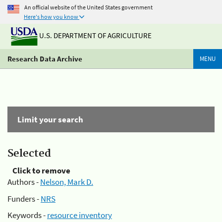
An official website of the United States government
Here's how you know
U.S. DEPARTMENT OF AGRICULTURE
Research Data Archive
MENU
Limit your search
Selected
Click to remove
Authors -
Nelson, Mark D.
Funders -
NRS
Keywords -
resource inventory