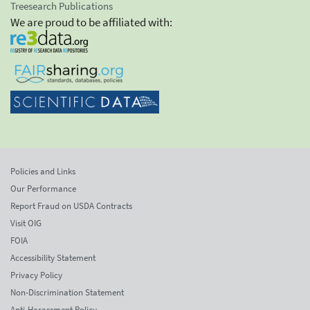
Treesearch Publications
We are proud to be affiliated with:
Policies and Links
Our Performance
Report Fraud on USDA Contracts
Visit OIG
FOIA
Accessibility Statement
Privacy Policy
Non-Discrimination Statement
Anti-Harassment Policy