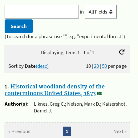
in
(To search for a phrase use "", e.g. "experimental forest")
Displaying items 1 - 1 of 1
Sort by
Date
(desc)
10
|
20
|
50
per page
1.
Historical woodland density of the
conterminous United States, 1873
Author(s):
Liknes, Greg C.; Nelson, Mark D.; Kaisershot,
Daniel J.
« Previous
1
Next »