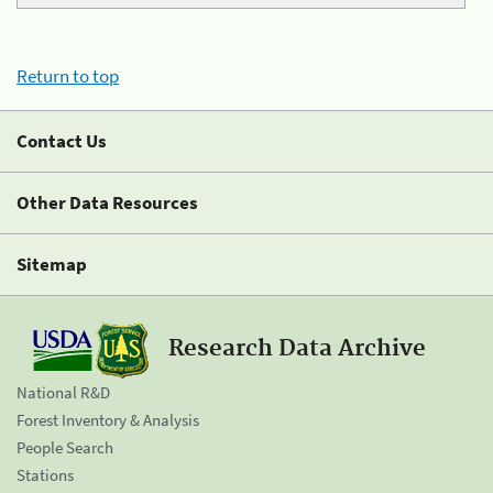
Return to top
Contact Us
Other Data Resources
Sitemap
Research Data Archive
National R&D
Forest Inventory & Analysis
People Search
Stations