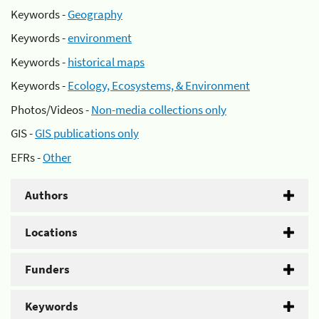
Keywords -
Geography
Keywords -
environment
Keywords -
historical maps
Keywords -
Ecology, Ecosystems, & Environment
Photos/Videos -
Non-media collections only
GIS -
GIS publications only
EFRs -
Other
Authors
Locations
Funders
Keywords