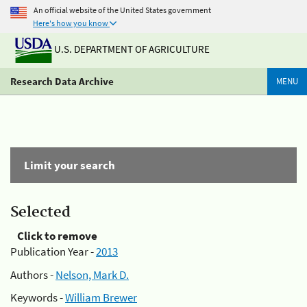
An official website of the United States government
Here's how you know
U.S. DEPARTMENT OF AGRICULTURE
Research Data Archive
MENU
Limit your search
Selected
Click to remove
Publication Year -
2013
Authors -
Nelson, Mark D.
Keywords -
William Brewer