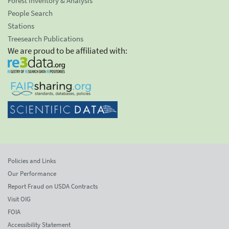
Forest Inventory & Analysis
People Search
Stations
Treesearch Publications
We are proud to be affiliated with:
Policies and Links
Our Performance
Report Fraud on USDA Contracts
Visit OIG
FOIA
Accessibility Statement