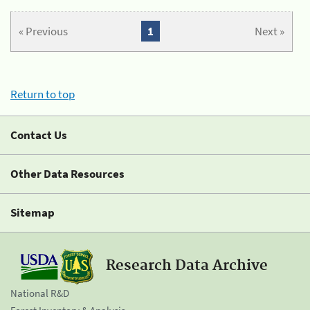
« Previous
1
Next »
Return to top
Contact Us
Other Data Resources
Sitemap
Research Data Archive
National R&D