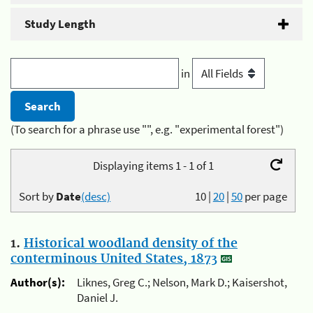
Study Length
in
(To search for a phrase use "", e.g. "experimental forest")
Displaying items 1 - 1 of 1
Sort by
Date
(desc)
10
|
20
|
50
per page
1.
Historical woodland density of the
conterminous United States, 1873
Author(s):
Liknes, Greg C.; Nelson, Mark D.; Kaisershot,
Daniel J.