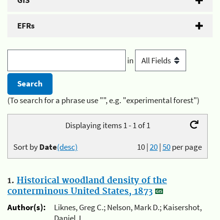
GIS
EFRs
in
(To search for a phrase use "", e.g. "experimental forest")
Displaying items 1 - 1 of 1
Sort by
Date
(desc)
10
|
20
|
50
per page
1.
Historical woodland density of the
conterminous United States, 1873
Author(s):
Liknes, Greg C.; Nelson, Mark D.; Kaisershot,
Daniel J.