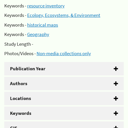
Keywords -
resource inventory
Keywords -
Ecology, Ecosystems, & Environment
Keywords -
historical maps
Keywords -
Geography
Study Length -
Photos/Videos -
Non-media collections only
Publication Year
Authors
Locations
Keywords