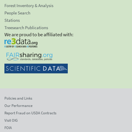
Forest Inventory & Analysis
People Search
Stations
Treesearch Publications
We are proud to be affiliated with:
Policies and Links
Our Performance
Report Fraud on USDA Contracts
Visit OIG
FOIA