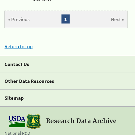
« Previous
1
Next »
Return to top
Contact Us
Other Data Resources
Sitemap
Research Data Archive
National R&D