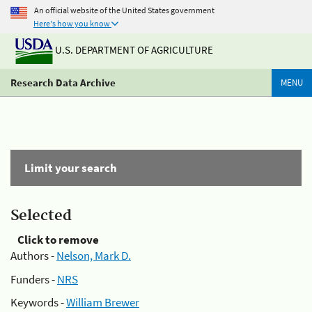
An official website of the United States government
Here's how you know
U.S. DEPARTMENT OF AGRICULTURE
Research Data Archive
MENU
Limit your search
Selected
Click to remove
Authors -
Nelson, Mark D.
Funders -
NRS
Keywords -
William Brewer