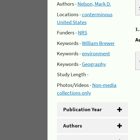
Authors -
Nelson, Mark D.
Locations -
conterminous
United States
1
Funders -
NRS
A
Keywords -
William Brewer
Keywords -
environment
Keywords -
Geography
Study Length -
Photos/Videos -
Non-media
collections only
Publication Year
Authors