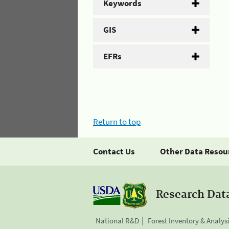
Keywords
GIS
EFRs
Return to top
Contact Us
Other Data Resou
Research Dat
National R&D
Forest Inventory & Analys