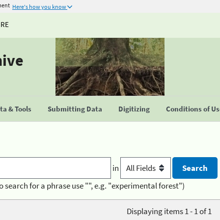
ment
Here's how you know
URE
hive
a & Tools
Submitting Data
Digitizing
Conditions of U
in
o search for a phrase use "", e.g. "experimental forest")
Displaying items 1 - 1 of 1