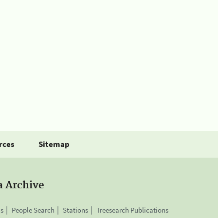
rces
Sitemap
a Archive
is
People Search
Stations
Treesearch Publications