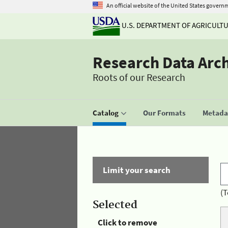
An official website of the United States govern
U.S. DEPARTMENT OF AGRICULT
Research Data Arc
Roots of our Research
Catalog
Our Formats
Metadat
Limit your search
(T
Selected
Click to remove