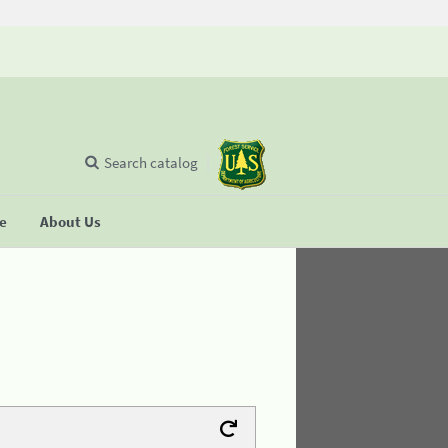
Search catalog
se
About Us