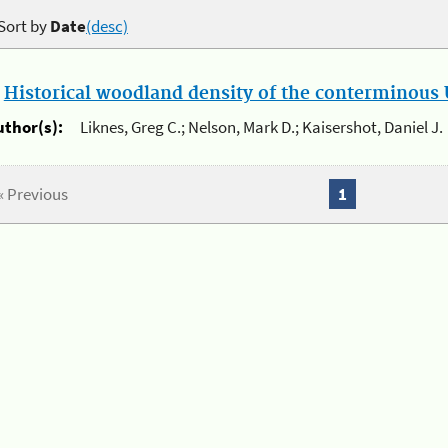
Sort by
Date
(desc)
.
Historical woodland density of the conterminous U
uthor(s):
Liknes, Greg C.; Nelson, Mark D.; Kaisershot, Daniel J.
« Previous
1