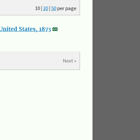
10
|
20
|
50
per page
nited States, 1873
Next »