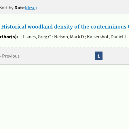
Sort by
Date
(desc)
.
Historical woodland density of the conterminous U
uthor(s):
Liknes, Greg C.; Nelson, Mark D.; Kaisershot, Daniel J.
« Previous
1