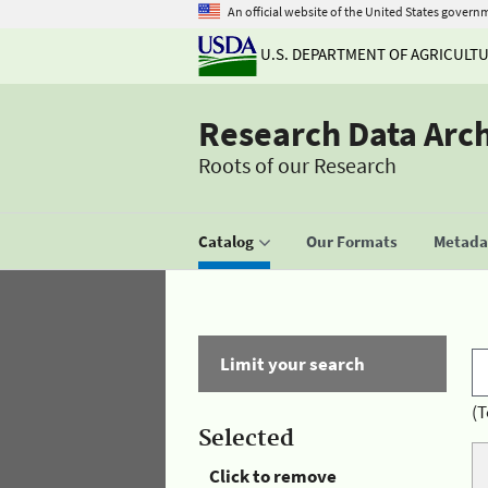
An official website of the United States govern
U.S. DEPARTMENT OF AGRICULT
Research Data Arc
Roots of our Research
Catalog
Our Formats
Metadat
Limit your search
(T
Selected
Click to remove