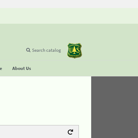
Search catalog
se
About Us