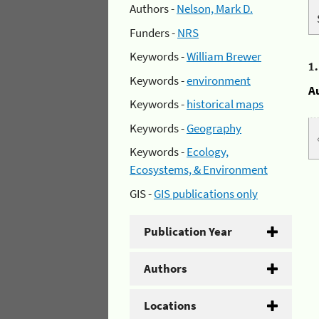
Authors -
Nelson, Mark D.
Funders -
NRS
Keywords -
William Brewer
1
Keywords -
environment
A
Keywords -
historical maps
Keywords -
Geography
Keywords -
Ecology,
Ecosystems, & Environment
GIS -
GIS publications only
Publication Year
Authors
Locations