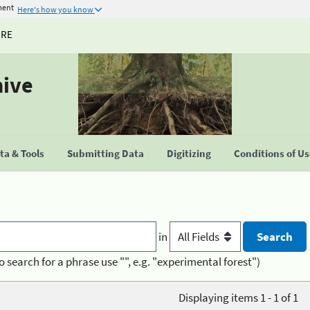
ment
Here's how you know
URE
hive
a & Tools
Submitting Data
Digitizing
Conditions of U
in
o search for a phrase use "", e.g. "experimental forest")
Displaying items 1 - 1 of 1