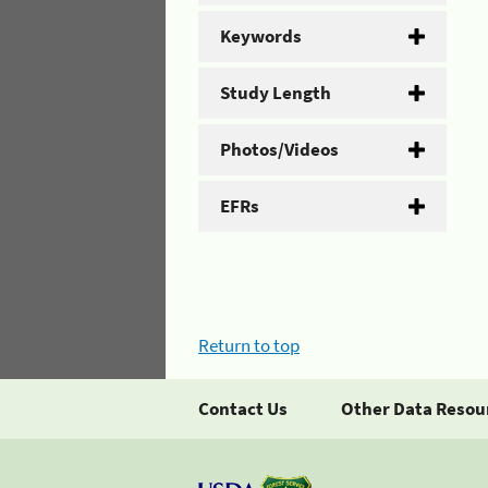
Keywords
Study Length
Photos/Videos
EFRs
Return to top
Contact Us
Other Data Resou