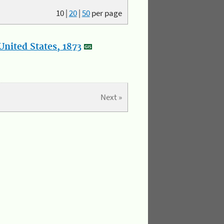
10
|
20
|
50
per page
nited States, 1873
Next »