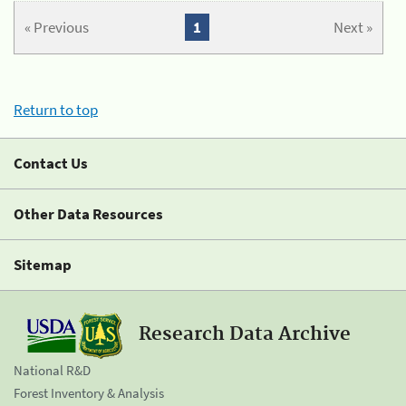
« Previous
1
Next »
Return to top
Contact Us
Other Data Resources
Sitemap
Research Data Archive
National R&D
Forest Inventory & Analysis