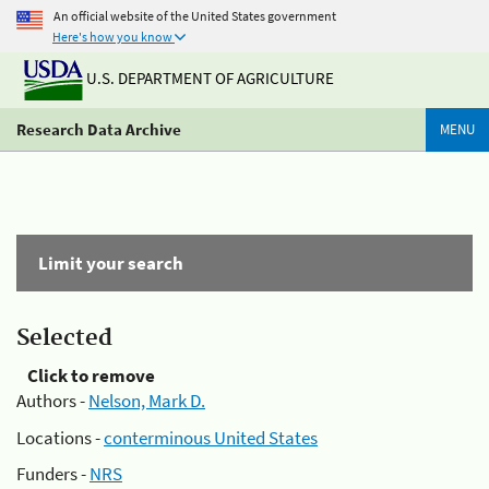
An official website of the United States government
Here's how you know
U.S. DEPARTMENT OF AGRICULTURE
Research Data Archive
MENU
Limit your search
Selected
Click to remove
Authors -
Nelson, Mark D.
Locations -
conterminous United States
Funders -
NRS