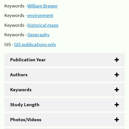
Keywords -
William Brewer
Keywords -
environment
Keywords -
historical maps
Keywords -
Geography
GIS -
GIS publications only
Publication Year
Authors
Keywords
Study Length
Photos/Videos