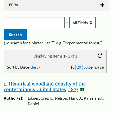
EFRs
in
(To search for a phrase use "", e.g. "experimental forest")
Displaying items 1 - 1 of 1
Sort by
Date
(desc)
10
|
20
|
50
per page
1.
Historical woodland density of the
conterminous United States, 1873
Author(s):
Liknes, Greg C.; Nelson, Mark D.; Kaisershot,
Daniel J.