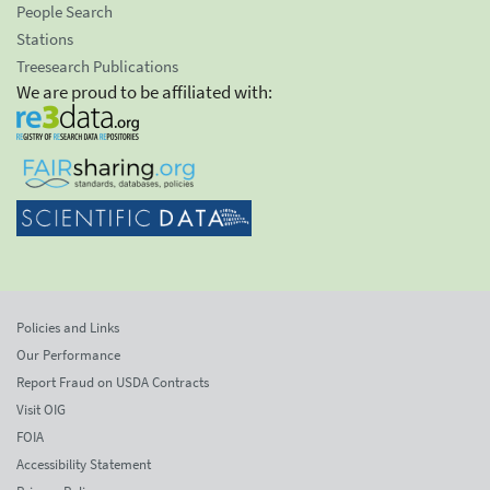
People Search
Stations
Treesearch Publications
We are proud to be affiliated with:
Policies and Links
Our Performance
Report Fraud on USDA Contracts
Visit OIG
FOIA
Accessibility Statement