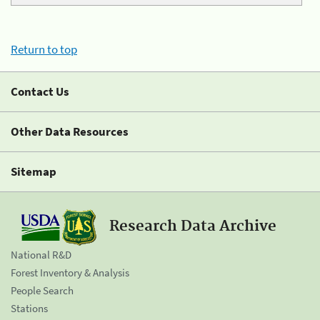
Return to top
Contact Us
Other Data Resources
Sitemap
Research Data Archive
National R&D
Forest Inventory & Analysis
People Search
Stations