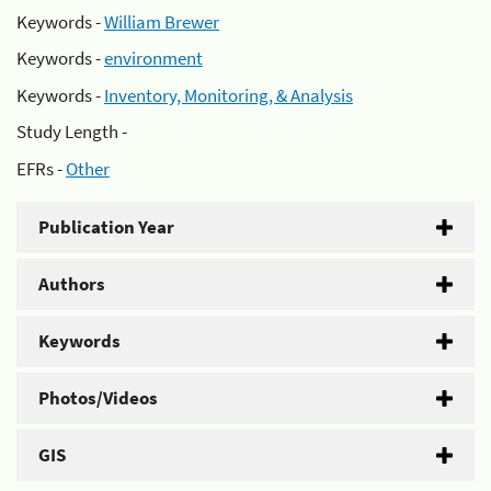
Keywords -
William Brewer
Keywords -
environment
Keywords -
Inventory, Monitoring, & Analysis
Study Length -
EFRs -
Other
Publication Year
Authors
Keywords
Photos/Videos
GIS