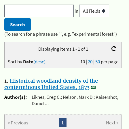
in
(To search for a phrase use "", e.g. "experimental forest")
Displaying items 1 - 1 of 1
Sort by
Date
(desc)
10
|
20
|
50
per page
1.
Historical woodland density of the
conterminous United States, 1873
Author(s):
Liknes, Greg C.; Nelson, Mark D.; Kaisershot,
Daniel J.
« Previous
1
Next »