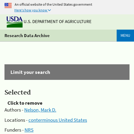
An official website of the United States government
Here's how you know
U.S. DEPARTMENT OF AGRICULTURE
Research Data Archive
MENU
Limit your search
Selected
Click to remove
Authors -
Nelson, Mark D.
Locations -
conterminous United States
Funders -
NRS