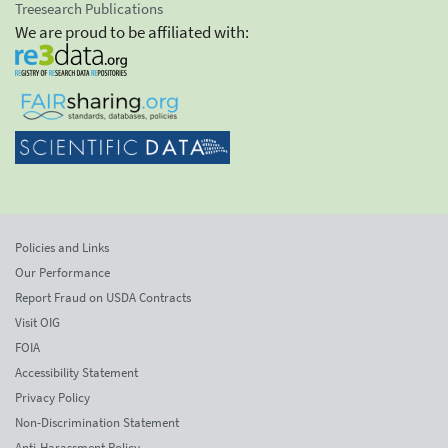
Treesearch Publications
We are proud to be affiliated with:
Policies and Links
Our Performance
Report Fraud on USDA Contracts
Visit OIG
FOIA
Accessibility Statement
Privacy Policy
Non-Discrimination Statement
Anti-Harassment Policy