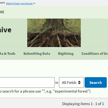
ment
Here's how you know
URE
hive
a & Tools
Submitting Data
Digitizing
Conditions of U
in
o search for a phrase use "", e.g. "experimental forest")
Displaying items 1 - 1 of 1