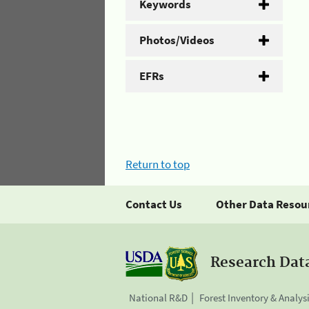
Keywords
Photos/Videos
EFRs
Return to top
Contact Us
Other Data Resou
Research Dat
National R&D
Forest Inventory & Analys