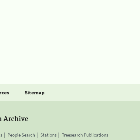
rces
Sitemap
a Archive
is
People Search
Stations
Treesearch Publications