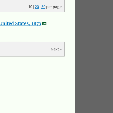
10
|
20
|
50
per page
nited States, 1873
Next »