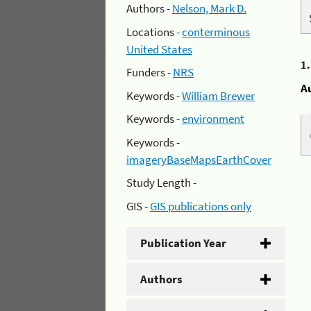
Authors -
Nelson, Mark D.
Locations -
conterminous
United States
1
Funders -
NRS
A
Keywords -
William Brewer
Keywords -
environment
Keywords -
imageryBaseMapsEarthCover
Study Length -
GIS -
GIS publications only
Publication Year
Authors