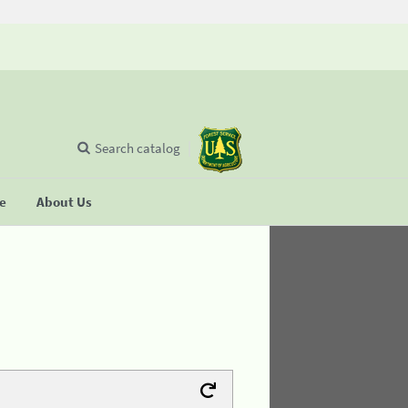
Search catalog
se
About Us