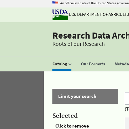
An official website of the United States govern
U.S. DEPARTMENT OF AGRICULT
Research Data Arc
Roots of our Research
Catalog
Our Formats
Metadat
Limit your search
(T
Selected
Click to remove