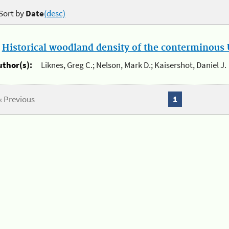
Sort by
Date
(desc)
.
Historical woodland density of the conterminous U
uthor(s):
Liknes, Greg C.; Nelson, Mark D.; Kaisershot, Daniel J.
« Previous
1