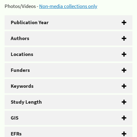
Photos/Videos -
Non-media collections only
Publication Year
Authors
Locations
Funders
Keywords
Study Length
GIS
EFRs