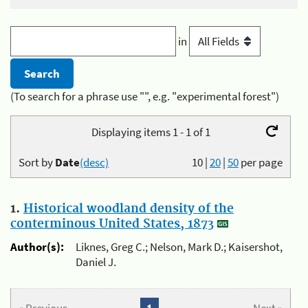
in
(To search for a phrase use "", e.g. "experimental forest")
Displaying items 1 - 1 of 1
Sort by
Date
(desc)
10
|
20
|
50
per page
1.
Historical woodland density of the
conterminous United States, 1873
Author(s):
Liknes, Greg C.; Nelson, Mark D.; Kaisershot,
Daniel J.