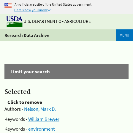
An official website of the United States government
Here's how you know
U.S. DEPARTMENT OF AGRICULTURE
Research Data Archive
MENU
Limit your search
Selected
Click to remove
Authors -
Nelson, Mark D.
Keywords -
William Brewer
Keywords -
environment