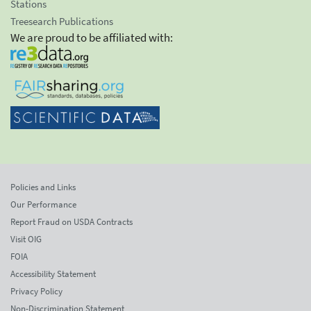
Stations
Treesearch Publications
We are proud to be affiliated with:
Policies and Links
Our Performance
Report Fraud on USDA Contracts
Visit OIG
FOIA
Accessibility Statement
Privacy Policy
Non-Discrimination Statement