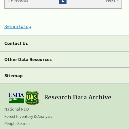
« Previous
1
Next »
Return to top
Contact Us
Other Data Resources
Sitemap
Research Data Archive
National R&D
Forest Inventory & Analysis
People Search