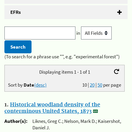
EFRs
in
(To search for a phrase use "", e.g. "experimental forest")
Displaying items 1 - 1 of 1
Sort by
Date
(desc)
10
|
20
|
50
per page
1.
Historical woodland density of the
conterminous United States, 1873
Author(s):
Liknes, Greg C.; Nelson, Mark D.; Kaisershot,
Daniel J.