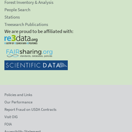
Forest Inventory & Analysis
People Search
Stations
Treesearch Publications
We are proud to be affiliated with:
Policies and Links
Our Performance
Report Fraud on USDA Contracts
Visit OIG
FOIA
Accessibility Statement