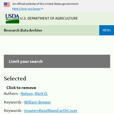
An official website of the United States government
Here's how you know
U.S. DEPARTMENT OF AGRICULTURE
Research Data Archive
MENU
Limit your search
Selected
Click to remove
Authors -
Nelson, Mark D.
Keywords -
William Brewer
Keywords -
imageryBaseMapsEarthCover