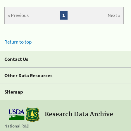
« Previous
1
Next »
Return to top
Contact Us
Other Data Resources
Sitemap
Research Data Archive
National R&D