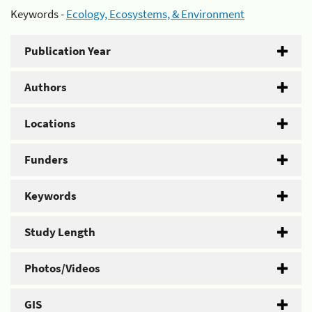
Keywords -
Ecology, Ecosystems, & Environment
Publication Year
Authors
Locations
Funders
Keywords
Study Length
Photos/Videos
GIS