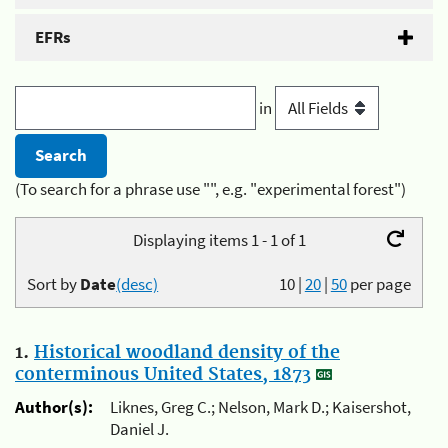
EFRs
in
(To search for a phrase use "", e.g. "experimental forest")
Displaying items 1 - 1 of 1
Sort by
Date
(desc)
10
|
20
|
50
per page
1.
Historical woodland density of the
conterminous United States, 1873
Author(s):
Liknes, Greg C.; Nelson, Mark D.; Kaisershot,
Daniel J.