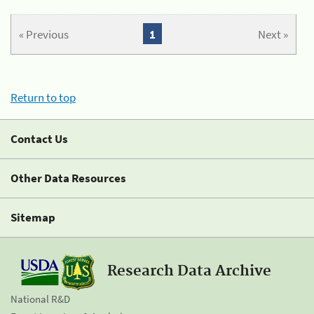
« Previous
1
Next »
Return to top
Contact Us
Other Data Resources
Sitemap
Research Data Archive
National R&D