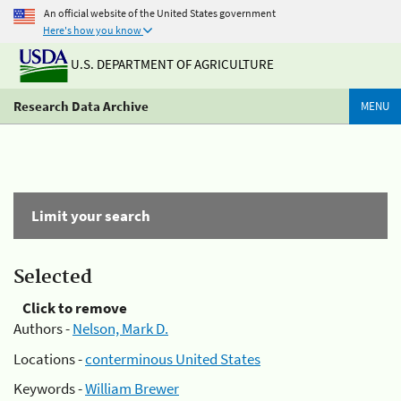
An official website of the United States government
Here's how you know
U.S. DEPARTMENT OF AGRICULTURE
Research Data Archive
MENU
Limit your search
Selected
Click to remove
Authors -
Nelson, Mark D.
Locations -
conterminous United States
Keywords -
William Brewer