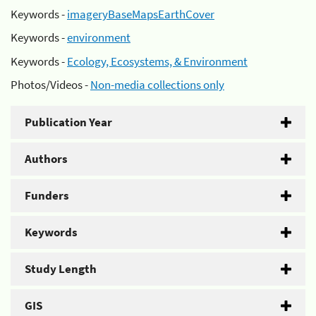
Keywords -
imageryBaseMapsEarthCover
Keywords -
environment
Keywords -
Ecology, Ecosystems, & Environment
Photos/Videos -
Non-media collections only
Publication Year
Authors
Funders
Keywords
Study Length
GIS