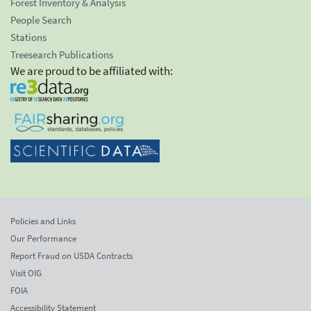
Forest Inventory & Analysis
People Search
Stations
Treesearch Publications
We are proud to be affiliated with:
Policies and Links
Our Performance
Report Fraud on USDA Contracts
Visit OIG
FOIA
Accessibility Statement