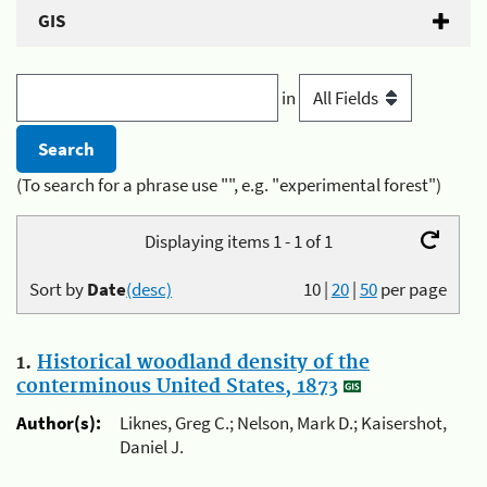
GIS
in
(To search for a phrase use "", e.g. "experimental forest")
Displaying items 1 - 1 of 1
Sort by
Date
(desc)
10
|
20
|
50
per page
1.
Historical woodland density of the
conterminous United States, 1873
Author(s):
Liknes, Greg C.; Nelson, Mark D.; Kaisershot,
Daniel J.