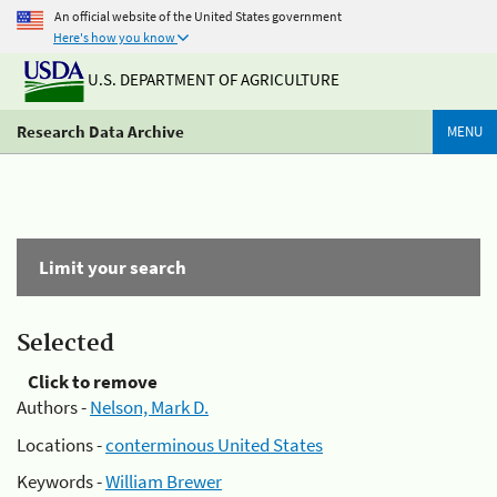
An official website of the United States government
Here's how you know
U.S. DEPARTMENT OF AGRICULTURE
Research Data Archive
MENU
Limit your search
Selected
Click to remove
Authors -
Nelson, Mark D.
Locations -
conterminous United States
Keywords -
William Brewer