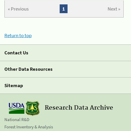
« Previous
1
Next »
Return to top
Contact Us
Other Data Resources
Sitemap
Research Data Archive
National R&D
Forest Inventory & Analysis