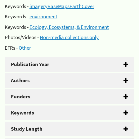
Keywords -
imageryBaseMapsEarthCover
Keywords -
environment
Keywords -
Ecology, Ecosystems, & Environment
Photos/Videos -
Non-media collections only
EFRs -
Other
Publication Year
Authors
Funders
Keywords
Study Length