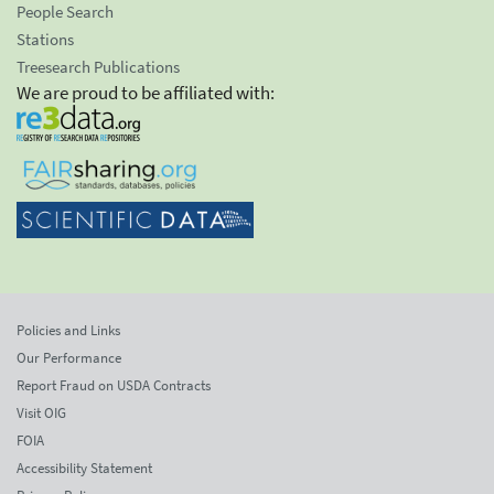
People Search
Stations
Treesearch Publications
We are proud to be affiliated with:
Policies and Links
Our Performance
Report Fraud on USDA Contracts
Visit OIG
FOIA
Accessibility Statement