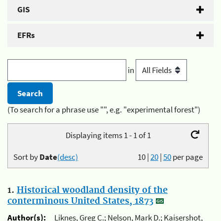
GIS
EFRs
in
(To search for a phrase use "", e.g. "experimental forest")
Displaying items 1 - 1 of 1
Sort by
Date
(desc)
10
|
20
|
50
per page
1.
Historical woodland density of the
conterminous United States, 1873
Author(s):
Liknes, Greg C.; Nelson, Mark D.; Kaisershot,