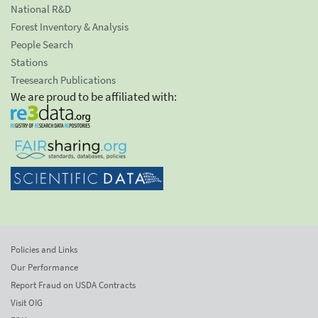
National R&D
Forest Inventory & Analysis
People Search
Stations
Treesearch Publications
We are proud to be affiliated with:
Policies and Links
Our Performance
Report Fraud on USDA Contracts
Visit OIG