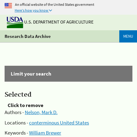
An official website of the United States government
Here's how you know
U.S. DEPARTMENT OF AGRICULTURE
Research Data Archive
MENU
Limit your search
Selected
Click to remove
Authors -
Nelson, Mark D.
Locations -
conterminous United States
Keywords -
William Brewer