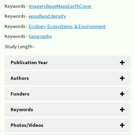
Keywords -
imageryBaseMapsEarthCover
Keywords -
woodland density
Keywords -
Ecology, Ecosystems, & Environment
Keywords -
Geography
Study Length -
Publication Year
Authors
Funders
Keywords
Photos/Videos