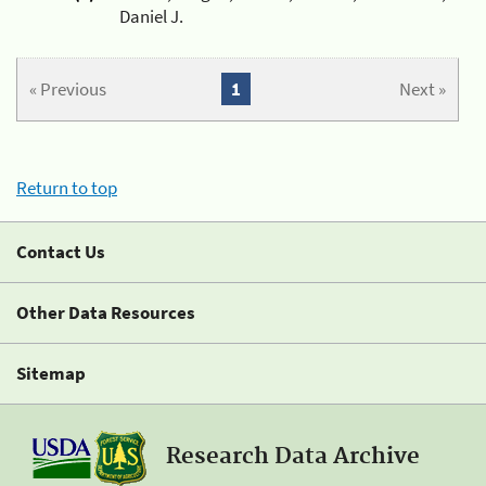
Daniel J.
« Previous
1
Next »
Return to top
Contact Us
Other Data Resources
Sitemap
Research Data Archive