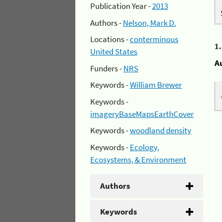
Publication Year -
2013
Authors -
Nelson, Mark D.
Locations -
conterminous
1
United States
A
Funders -
NRS
Keywords -
William Brewer
Keywords -
imageryBaseMapsEarthCover
Keywords -
woodland density
Keywords -
Ecology,
Ecosystems, & Environment
Authors
Keywords