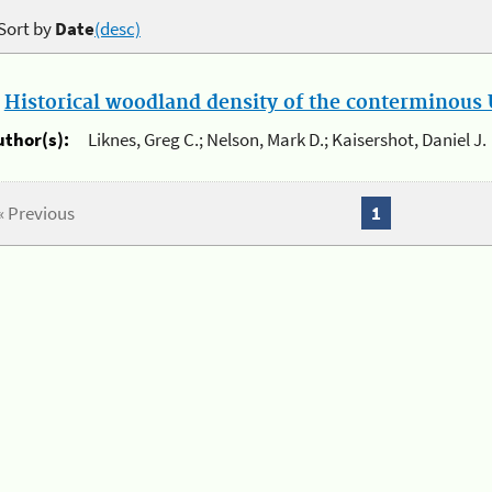
Sort by
Date
(desc)
.
Historical woodland density of the conterminous U
uthor(s):
Liknes, Greg C.; Nelson, Mark D.; Kaisershot, Daniel J.
« Previous
1