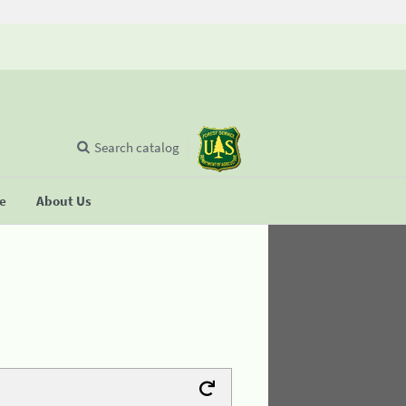
Search catalog
se
About Us