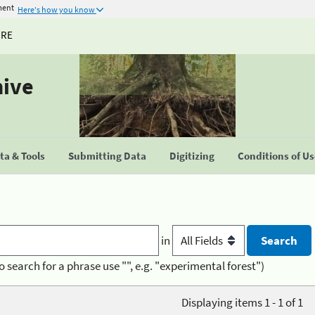
ment
Here's how you know
URE
hive
a & Tools
Submitting Data
Digitizing
Conditions of U
in
o search for a phrase use "", e.g. "experimental forest")
Displaying items 1 - 1 of 1