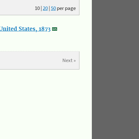
10
|
20
|
50
per page
nited States, 1873
Next »