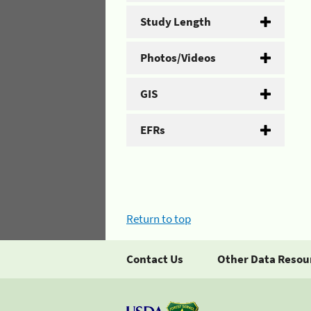
Study Length
Photos/Videos
GIS
EFRs
Return to top
Contact Us
Other Data Resou