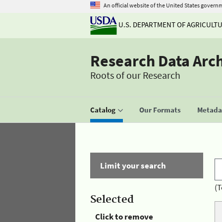
An official website of the United States govern
U.S. DEPARTMENT OF AGRICULT
Research Data Arc
Roots of our Research
Catalog
Our Formats
Metadat
Limit your search
(T
Selected
Click to remove